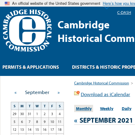
An official website of the United States government
Here’s how you k
C-DASH
Cambridge
Historical Comm
PERMITS & APPLICATIONS
DISTRICTS & HISTORIC PROP
Cambridge Historical Commission
>
«
September
»
Download as iCalendar
S
M
T
W
T
F
S
Monthly
Weekly
Daily
29
30
31
1
2
3
4
«
SEPTEMBER 2021
5
6
7
8
9
10
11
12
13
14
15
16
17
18