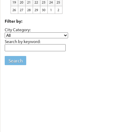
19
20
21
22
23
24
25
26
27
28
29
30
1
2
Filter by:
City Category:
Search by keyword:
Search