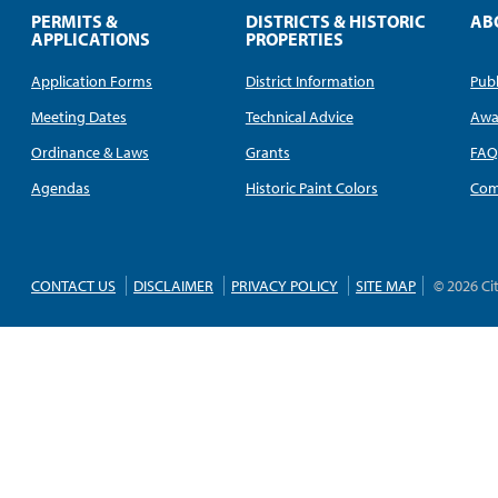
PERMITS &
DISTRICTS & HISTORIC
AB
APPLICATIONS
PROPERTIES
Application Forms
District Information
Publ
Meeting Dates
Technical Advice
Awa
Ordinance & Laws
Grants
FA
Agendas
Historic Paint Colors
Com
CONTACT US
DISCLAIMER
PRIVACY POLICY
SITE MAP
© 2026 Ci