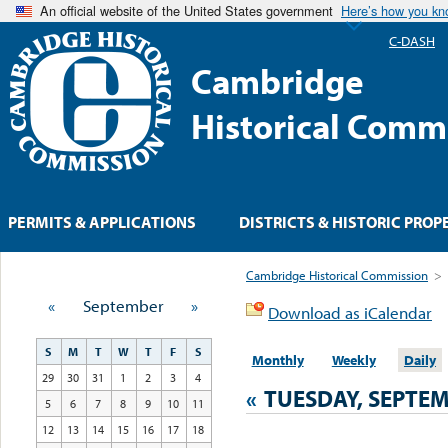
An official website of the United States government
Here’s how you k
C-DASH
Cambridge
Historical Comm
PERMITS & APPLICATIONS
DISTRICTS & HISTORIC PROP
Cambridge Historical Commission
>
«
September
»
Download as iCalendar
S
M
T
W
T
F
S
Monthly
Weekly
Daily
29
30
31
1
2
3
4
«
TUESDAY, SEPTEM
5
6
7
8
9
10
11
12
13
14
15
16
17
18