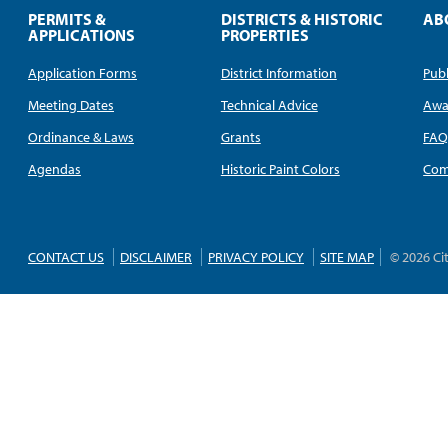
PERMITS &
DISTRICTS & HISTORIC
AB
APPLICATIONS
PROPERTIES
Application Forms
District Information
Publ
Meeting Dates
Technical Advice
Awa
Ordinance & Laws
Grants
FA
Agendas
Historic Paint Colors
Com
CONTACT US
DISCLAIMER
PRIVACY POLICY
SITE MAP
© 2026 Ci