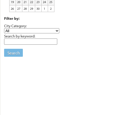
19
20
21
22
23
24
25
26
27
28
29
30
1
2
Filter by:
City Category:
Search by keyword:
Search