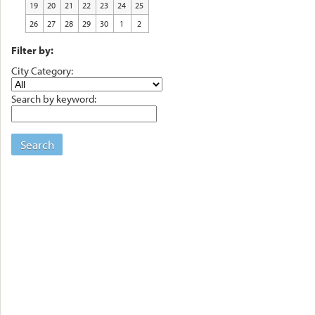
19
20
21
22
23
24
25
26
27
28
29
30
1
2
Filter by:
City Category:
Search by keyword:
Search