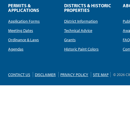
PERMITS &
DISTRICTS & HISTORIC
AB
APPLICATIONS
PROPERTIES
Application Forms
District Information
Publ
Meeting Dates
Technical Advice
Awa
Ordinance & Laws
Grants
FA
Agendas
Historic Paint Colors
Com
CONTACT US
DISCLAIMER
PRIVACY POLICY
SITE MAP
© 2026 Ci