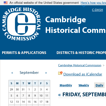
An official website of the United States government
Here’s how you k
C-DASH
Cambridge
Historical Comm
PERMITS & APPLICATIONS
DISTRICTS & HISTORIC PROP
Cambridge Historical Commission
>
«
September
»
Download as iCalendar
S
M
T
W
T
F
S
Monthly
Weekly
Daily
29
30
31
1
2
3
4
«
FRIDAY, SEPTEMBE
5
6
7
8
9
10
11
12
13
14
15
16
17
18