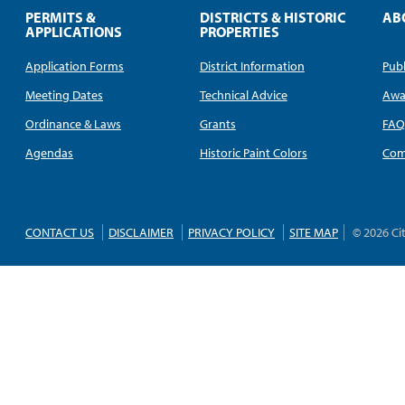
PERMITS &
DISTRICTS & HISTORIC
AB
APPLICATIONS
PROPERTIES
Application Forms
District Information
Publ
Meeting Dates
Technical Advice
Awa
Ordinance & Laws
Grants
FA
Agendas
Historic Paint Colors
Com
CONTACT US
DISCLAIMER
PRIVACY POLICY
SITE MAP
© 2026 Ci