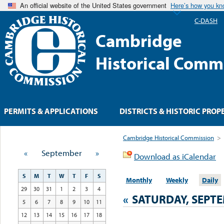
An official website of the United States government
Here’s how you k
C-DASH
Cambridge
Historical Comm
PERMITS & APPLICATIONS
DISTRICTS & HISTORIC PROP
Cambridge Historical Commission
>
«
September
»
Download as iCalendar
S
M
T
W
T
F
S
Monthly
Weekly
Daily
29
30
31
1
2
3
4
«
SATURDAY, SEPTE
5
6
7
8
9
10
11
12
13
14
15
16
17
18