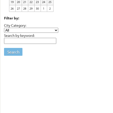
19
20
21
22
23
24
25
26
27
28
29
30
1
2
Filter by:
City Category:
Search by keyword:
Search