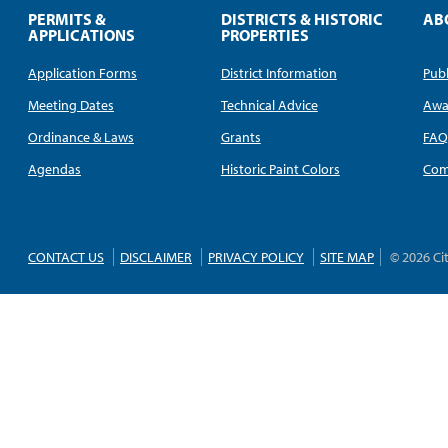
PERMITS &
DISTRICTS & HISTORIC
AB
APPLICATIONS
PROPERTIES
Application Forms
District Information
Publ
Meeting Dates
Technical Advice
Awa
Ordinance & Laws
Grants
FA
Agendas
Historic Paint Colors
Com
CONTACT US
DISCLAIMER
PRIVACY POLICY
SITE MAP
© 2026 Ci