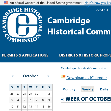
An official website of the United States government
Here’s how you k
C-DASH
Cambridge
Historical Comm
PERMITS & APPLICATIONS
DISTRICTS & HISTORIC PROP
Cambridge Historical Commission
>
«
October
»
Download as iCalendar
S
M
T
W
T
F
S
Monthly
Weekly
Daily
26
27
28
29
30
1
2
«
WEEK OF OCTOBE
3
4
5
6
7
8
9
10
11
12
13
14
15
16