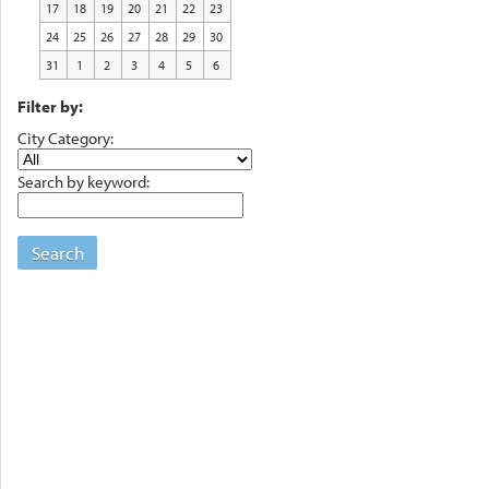
17
18
19
20
21
22
23
24
25
26
27
28
29
30
31
1
2
3
4
5
6
Filter by:
City Category:
Search by keyword:
Search