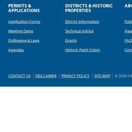
PERMITS &
DISTRICTS & HISTORIC
AB
APPLICATIONS
PROPERTIES
Application Forms
District Information
Publ
Meeting Dates
Technical Advice
Awa
Ordinance & Laws
Grants
FA
Agendas
Historic Paint Colors
Com
CONTACT US
DISCLAIMER
PRIVACY POLICY
SITE MAP
© 2026 Ci