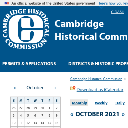
An official website of the United States government
Here’s how you k
C-DASH
Cambridge
Historical Comm
PERMITS & APPLICATIONS
DISTRICTS & HISTORIC PROP
Cambridge Historical Commission
>
«
October
»
Download as iCalendar
S
M
T
W
T
F
S
Monthly
Weekly
Daily
26
27
28
29
30
1
2
«
OCTOBER 2021
»
3
4
5
6
7
8
9
10
11
12
13
14
15
16