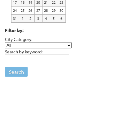
17
18
19
20
21
22
23
24
25
26
27
28
29
30
31
1
2
3
4
5
6
Filter by:
City Category:
Search by keyword:
Search