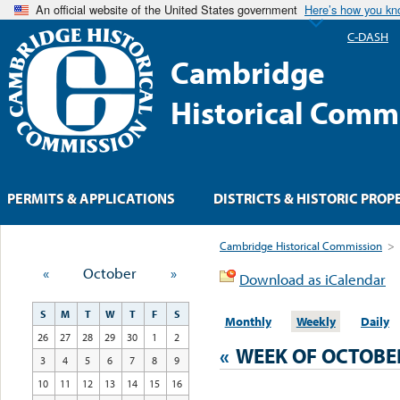
An official website of the United States government
Here’s how you k
C-DASH
Cambridge
Historical Comm
PERMITS & APPLICATIONS
DISTRICTS & HISTORIC PROP
Cambridge Historical Commission
>
«
October
»
Download as iCalendar
S
M
T
W
T
F
S
Monthly
Weekly
Daily
26
27
28
29
30
1
2
«
WEEK OF OCTOBE
3
4
5
6
7
8
9
10
11
12
13
14
15
16