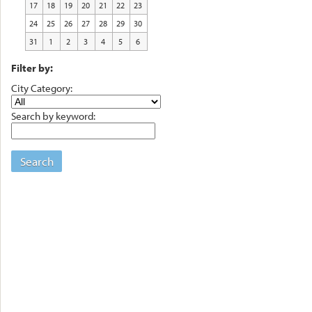
17
18
19
20
21
22
23
24
25
26
27
28
29
30
31
1
2
3
4
5
6
Filter by:
City Category:
Search by keyword:
Search