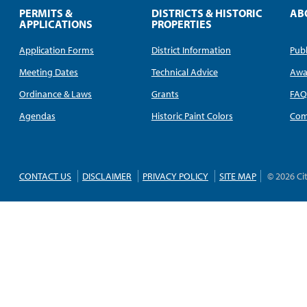
PERMITS &
DISTRICTS & HISTORIC
AB
APPLICATIONS
PROPERTIES
Application Forms
District Information
Publ
Meeting Dates
Technical Advice
Awa
Ordinance & Laws
Grants
FA
Agendas
Historic Paint Colors
Com
CONTACT US
DISCLAIMER
PRIVACY POLICY
SITE MAP
© 2026 Ci