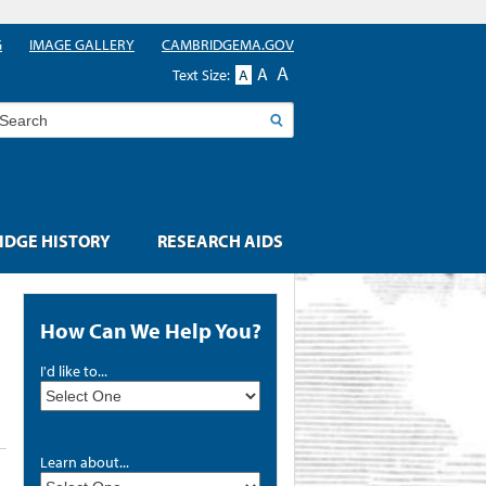
G
IMAGE GALLERY
CAMBRIDGEMA.GOV
A
A
Text Size:
A
earch
DGE HISTORY
RESEARCH AIDS
How Can We Help You?
I'd like to...
Learn about...