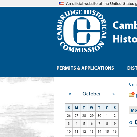
An official website of the United States
Camb
Hist
PERMITS & APPLICATIONS
DIS
Camb
«
October
»
S
M
T
W
T
F
S
Mo
26
27
28
29
30
1
2
«
3
4
5
6
7
8
9
10
11
12
13
14
15
16