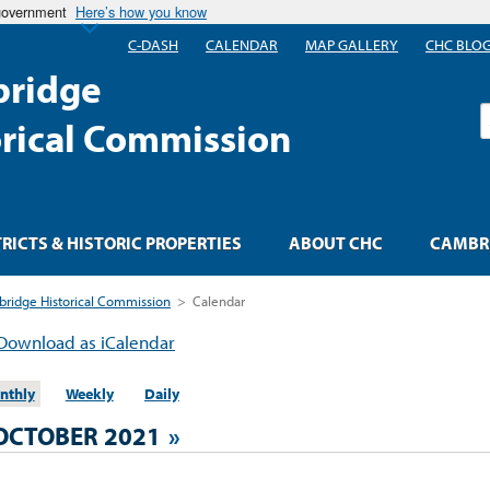
 government
Here’s how you know
C-DASH
CALENDAR
MAP GALLERY
CHC BLO
ridge
S
orical Commission
TRICTS & HISTORIC PROPERTIES
ABOUT CHC
CAMBRI
ridge Historical Commission
>
Calendar
Download as iCalendar
nthly
Weekly
Daily
OCTOBER 2021
»