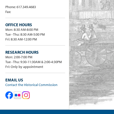
Phone: 617.349.4683
Fax:
OFFICE HOURS
Mon: 8:30 AM-8:00 PM
Tue - Thu: 8:30 AM-5:00 PM
Fri: 8:30 AM-12:00 PM
RESEARCH HOURS
Mon: 2:00-7:00 PM
Tue - Thu: 9:30-11:30AM & 2:00-4:30PM
Fri: Only by appointment
EMAIL US
Contact the Historical Commission