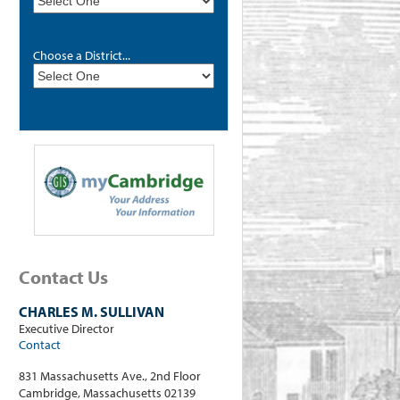
Choose a District...
Contact Us
CHARLES M. SULLIVAN
Executive Director
Contact
831 Massachusetts Ave., 2nd Floor
Cambridge, Massachusetts 02139