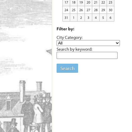
17
18
19
20
21
22
23
24
25
26
27
28
29
30
31
1
2
3
4
5
6
Filter by:
City Category:
Search by keyword:
Search