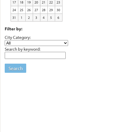
17
18
19
20
21
22
23
24
25
26
27
28
29
30
31
1
2
3
4
5
6
Filter by:
City Category:
Search by keyword:
Search