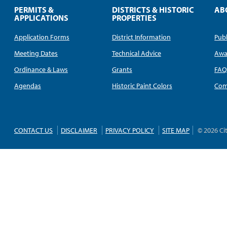
PERMITS &
DISTRICTS & HISTORIC
AB
APPLICATIONS
PROPERTIES
Application Forms
District Information
Publ
Meeting Dates
Technical Advice
Awa
Ordinance & Laws
Grants
FA
Agendas
Historic Paint Colors
Com
CONTACT US
DISCLAIMER
PRIVACY POLICY
SITE MAP
© 2026 Ci