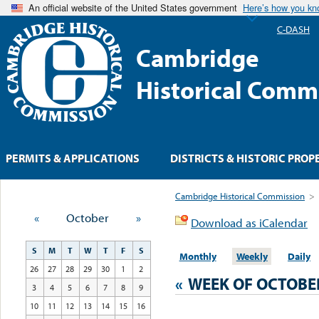
An official website of the United States government
Here’s how you k
C-DASH
Cambridge
Historical Comm
PERMITS & APPLICATIONS
DISTRICTS & HISTORIC PROP
Cambridge Historical Commission
>
«
October
»
Download as iCalendar
S
M
T
W
T
F
S
Monthly
Weekly
Daily
26
27
28
29
30
1
2
«
WEEK OF OCTOBE
3
4
5
6
7
8
9
10
11
12
13
14
15
16