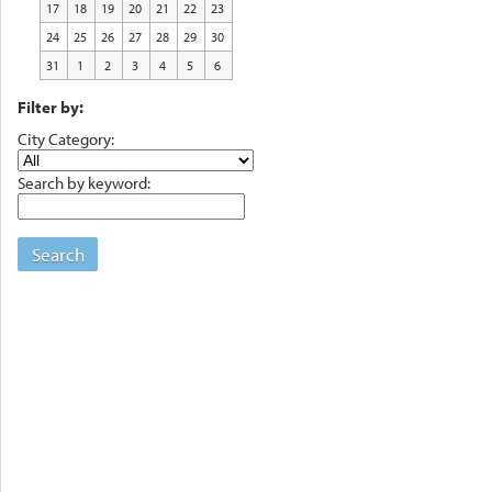
17
18
19
20
21
22
23
24
25
26
27
28
29
30
31
1
2
3
4
5
6
Filter by:
City Category:
Search by keyword:
Search