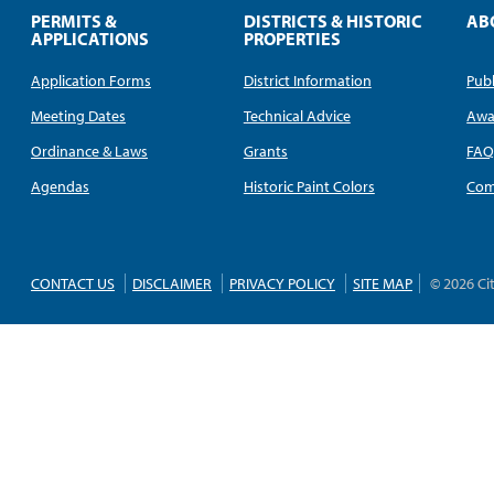
PERMITS &
DISTRICTS & HISTORIC
AB
APPLICATIONS
PROPERTIES
Application Forms
District Information
Publ
Meeting Dates
Technical Advice
Awa
Ordinance & Laws
Grants
FA
Agendas
Historic Paint Colors
Com
CONTACT US
DISCLAIMER
PRIVACY POLICY
SITE MAP
© 2026 Ci