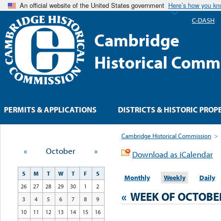
An official website of the United States government
Here’s how you k
C-DASH
Cambridge
Historical Comm
PERMITS & APPLICATIONS
DISTRICTS & HISTORIC PROP
Cambridge Historical Commission
>
«
October
»
Download as iCalendar
S
M
T
W
T
F
S
Monthly
Weekly
Daily
26
27
28
29
30
1
2
«
WEEK OF OCTOBE
3
4
5
6
7
8
9
10
11
12
13
14
15
16