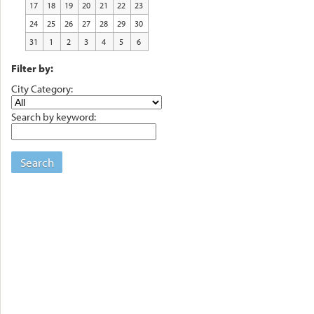
17
18
19
20
21
22
23
24
25
26
27
28
29
30
31
1
2
3
4
5
6
Filter by:
City Category:
Search by keyword:
Search