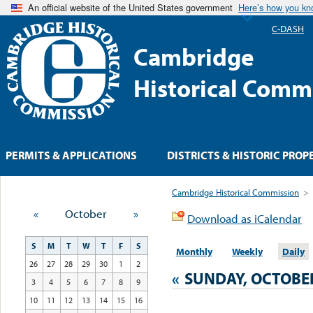
An official website of the United States government
Here’s how you k
C-DASH
Cambridge
Historical Comm
PERMITS & APPLICATIONS
DISTRICTS & HISTORIC PROP
Cambridge Historical Commission
>
«
October
»
Download as iCalendar
S
M
T
W
T
F
S
Monthly
Weekly
Daily
26
27
28
29
30
1
2
«
SUNDAY, OCTOBER
3
4
5
6
7
8
9
10
11
12
13
14
15
16