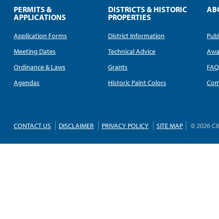
PERMITS &
DISTRICTS & HISTORIC
AB
APPLICATIONS
PROPERTIES
Application Forms
District Information
Publ
Meeting Dates
Technical Advice
Awa
Ordinance & Laws
Grants
FA
Agendas
Historic Paint Colors
Com
CONTACT US
DISCLAIMER
PRIVACY POLICY
SITE MAP
© 2026 Ci