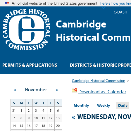
An official website of the United States government
Here’s how you k
C-DASH
Cambridge
Historical Comm
PERMITS & APPLICATIONS
DISTRICTS & HISTORIC PROP
Cambridge Historical Commission
>
«
November
»
Download as iCalendar
S
M
T
W
T
F
S
Monthly
Weekly
Daily
31
1
2
3
4
5
6
«
WEDNESDAY, NOV
7
8
9
10
11
12
13
14
15
16
17
18
19
20