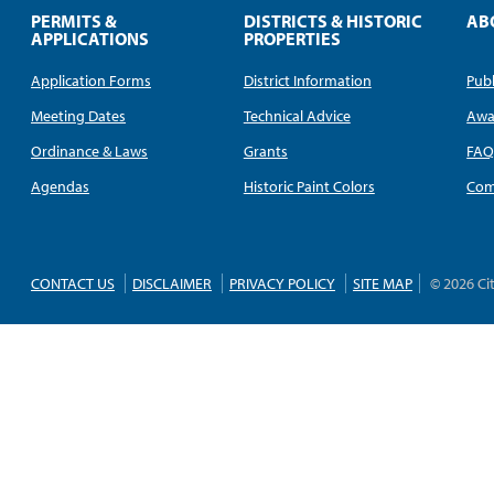
PERMITS &
DISTRICTS & HISTORIC
AB
APPLICATIONS
PROPERTIES
Application Forms
District Information
Publ
Meeting Dates
Technical Advice
Awa
Ordinance & Laws
Grants
FA
Agendas
Historic Paint Colors
Com
CONTACT US
DISCLAIMER
PRIVACY POLICY
SITE MAP
© 2026 Ci