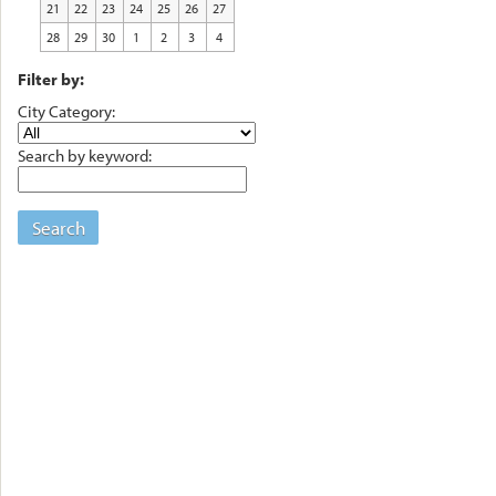
21
22
23
24
25
26
27
28
29
30
1
2
3
4
Filter by:
City Category:
Search by keyword:
Search