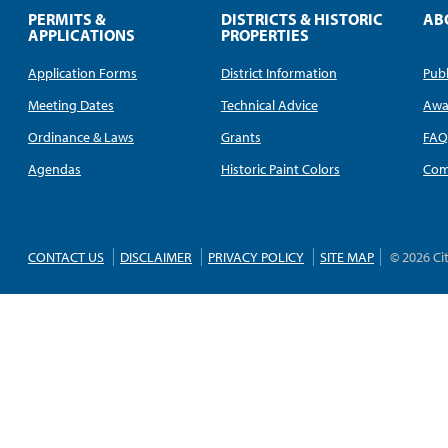
PERMITS &
DISTRICTS & HISTORIC
AB
APPLICATIONS
PROPERTIES
Application Forms
District Information
Publ
Meeting Dates
Technical Advice
Awa
Ordinance & Laws
Grants
FA
Agendas
Historic Paint Colors
Com
CONTACT US
DISCLAIMER
PRIVACY POLICY
SITE MAP
© 2026 Ci