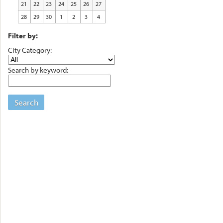
21
22
23
24
25
26
27
28
29
30
1
2
3
4
Filter by:
City Category:
Search by keyword:
Search