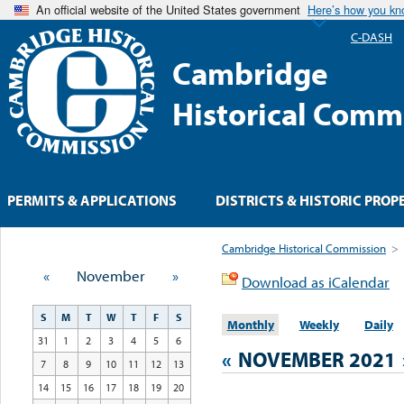
An official website of the United States government
Here’s how you k
C-DASH
Cambridge
Historical Comm
PERMITS & APPLICATIONS
DISTRICTS & HISTORIC PROP
Cambridge Historical Commission
>
«
November
»
Download as iCalendar
S
M
T
W
T
F
S
Monthly
Weekly
Daily
31
1
2
3
4
5
6
«
NOVEMBER 2021
7
8
9
10
11
12
13
14
15
16
17
18
19
20