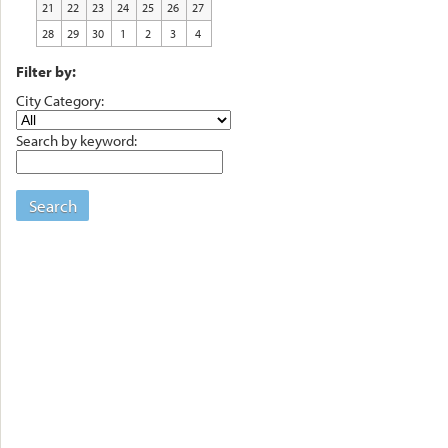
21
22
23
24
25
26
27
28
29
30
1
2
3
4
Filter by:
City Category:
Search by keyword:
Search