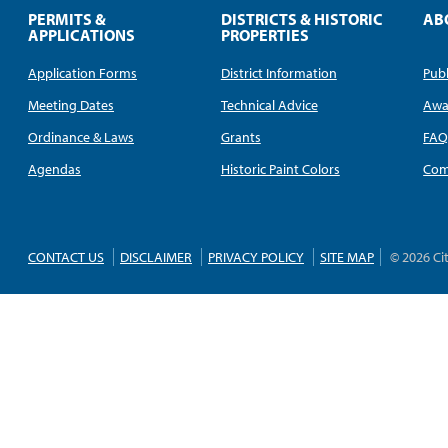
PERMITS &
DISTRICTS & HISTORIC
AB
APPLICATIONS
PROPERTIES
Application Forms
District Information
Publ
Meeting Dates
Technical Advice
Awa
Ordinance & Laws
Grants
FA
Agendas
Historic Paint Colors
Com
CONTACT US
DISCLAIMER
PRIVACY POLICY
SITE MAP
© 2026 Ci