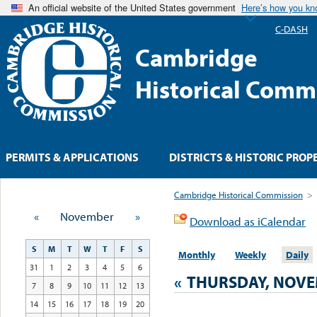
An official website of the United States government
Here’s how you k
C-DASH
Cambridge
Historical Comm
PERMITS & APPLICATIONS
DISTRICTS & HISTORIC PROP
Cambridge Historical Commission
>
«
November
»
Download as iCalendar
S
M
T
W
T
F
S
Monthly
Weekly
Daily
31
1
2
3
4
5
6
«
THURSDAY, NOVE
7
8
9
10
11
12
13
14
15
16
17
18
19
20