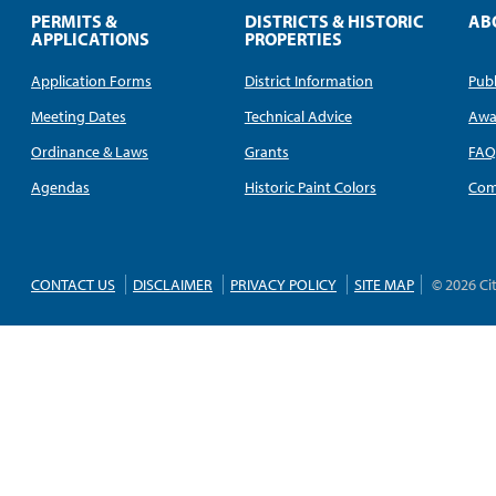
PERMITS &
DISTRICTS & HISTORIC
AB
APPLICATIONS
PROPERTIES
Application Forms
District Information
Publ
Meeting Dates
Technical Advice
Awa
Ordinance & Laws
Grants
FA
Agendas
Historic Paint Colors
Com
CONTACT US
DISCLAIMER
PRIVACY POLICY
SITE MAP
© 2026 Ci