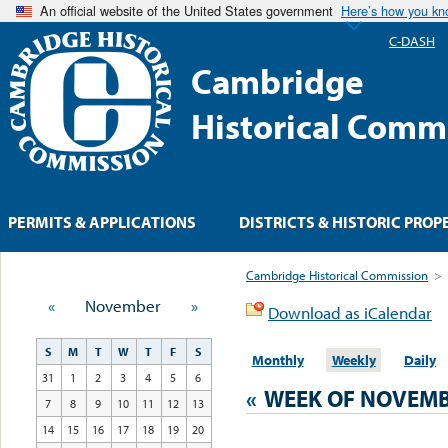
An official website of the United States government
Here’s how you k
C-DASH
Cambridge
Historical Comm
PERMITS & APPLICATIONS
DISTRICTS & HISTORIC PROP
Cambridge Historical Commission
>
«
November
»
Download as iCalendar
S
M
T
W
T
F
S
Monthly
Weekly
Daily
31
1
2
3
4
5
6
«
WEEK OF NOVEMB
7
8
9
10
11
12
13
14
15
16
17
18
19
20