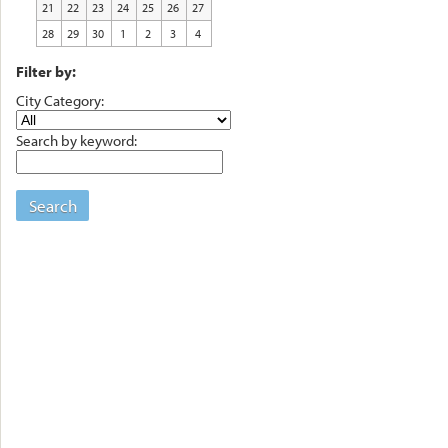
21
22
23
24
25
26
27
28
29
30
1
2
3
4
Filter by:
City Category:
Search by keyword:
Search