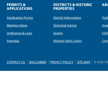
PERMITS &
DISTRICTS & HISTORIC
AB
APPLICATIONS
PROPERTIES
Application Forms
District Information
Publ
Meeting Dates
Technical Advice
Awa
Ordinance & Laws
Grants
FA
Agendas
Historic Paint Colors
Com
CONTACT US
DISCLAIMER
PRIVACY POLICY
SITE MAP
© 2026 Ci