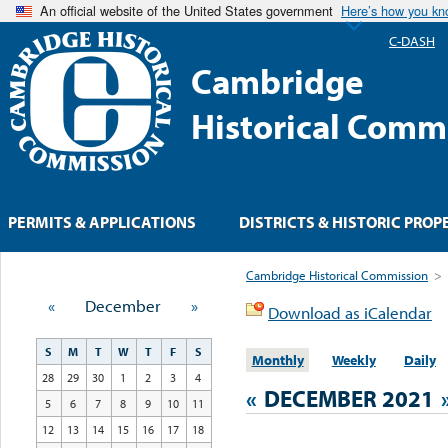
An official website of the United States government
Here’s how you k
C-DASH
Cambridge
Historical Comm
PERMITS & APPLICATIONS
DISTRICTS & HISTORIC PROP
Cambridge Historical Commission
>
«
December
»
Download as iCalendar
S
M
T
W
T
F
S
Monthly
Weekly
Daily
28
29
30
1
2
3
4
«
DECEMBER 2021
5
6
7
8
9
10
11
12
13
14
15
16
17
18