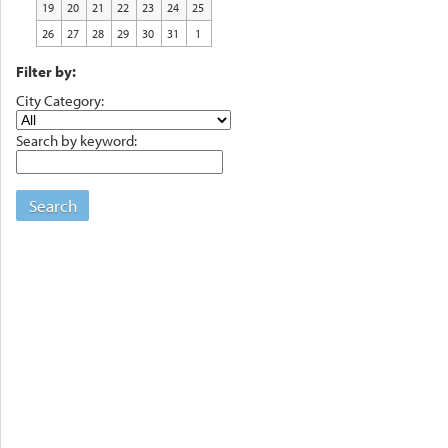
19
20
21
22
23
24
25
26
27
28
29
30
31
1
Filter by:
City Category:
Search by keyword:
Search