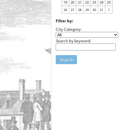
19
20
21
22
23
24
25
26
27
28
29
30
31
1
Filter by:
City Category:
Search by keyword:
Search