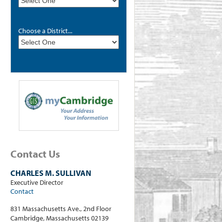
Choose a District...
Contact Us
CHARLES M. SULLIVAN
Executive Director
Contact
831 Massachusetts Ave., 2nd Floor
Cambridge, Massachusetts 02139