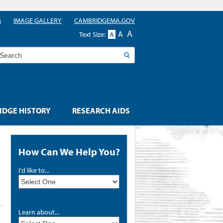
G
IMAGE GALLERY
CAMBRIDGEMA.GOV
A
A
Text Size:
A
earch
DGE HISTORY
RESEARCH AIDS
How Can We Help You?
I'd like to...
Learn about...