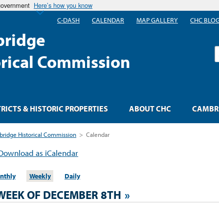
 government
Here’s how you know
C-DASH
CALENDAR
MAP GALLERY
CHC BLO
ridge
S
orical Commission
TRICTS & HISTORIC PROPERTIES
ABOUT CHC
CAMBRI
ridge Historical Commission
>
Calendar
Download as iCalendar
nthly
Weekly
Daily
WEEK OF DECEMBER 8TH
»