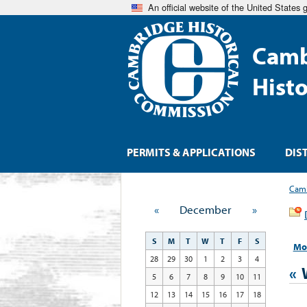
An official website of the United States
Camb
Hist
PERMITS & APPLICATIONS
DIS
Camb
«
December
»
S
M
T
W
T
F
S
Mo
28
29
30
1
2
3
4
«
5
6
7
8
9
10
11
12
13
14
15
16
17
18