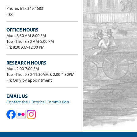
Phone: 617.349.4683
Fax:
OFFICE HOURS
Mon: 8:30 AM-8:00 PM
Tue - Thu: 8:30 AM-5:00 PM
Fri: 8:30 AM-12:00 PM
RESEARCH HOURS
Mon: 2:00-7:00 PM
Tue - Thu: 9:30-11:30AM & 2:00-4:30PM
Fri: Only by appointment
EMAIL US
Contact the Historical Commission