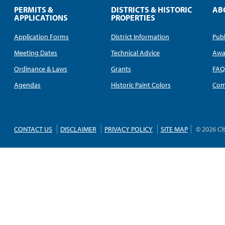
PERMITS &
DISTRICTS & HISTORIC
AB
APPLICATIONS
PROPERTIES
Application Forms
District Information
Publ
Meeting Dates
Technical Advice
Awa
Ordinance & Laws
Grants
FA
Agendas
Historic Paint Colors
Com
CONTACT US
DISCLAIMER
PRIVACY POLICY
SITE MAP
© 2026 Ci