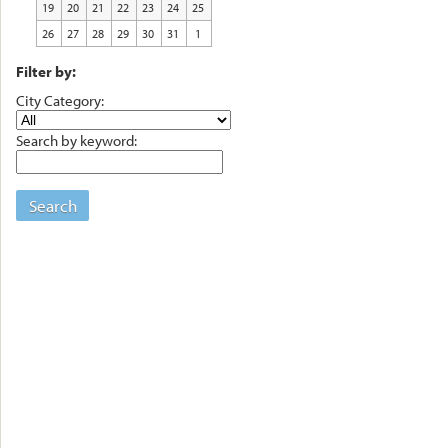
19
20
21
22
23
24
25
26
27
28
29
30
31
1
Filter by:
City Category:
Search by keyword:
Search