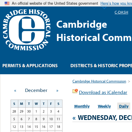
An official website of the United States government
Here’s how you k
C-DASH
Cambridge
Historical Comm
PERMITS & APPLICATIONS
DISTRICTS & HISTORIC PROP
Cambridge Historical Commission
>
«
December
»
Download as iCalendar
S
M
T
W
T
F
S
Monthly
Weekly
Daily
28
29
30
1
2
3
4
«
WEDNESDAY, DEC
5
6
7
8
9
10
11
12
13
14
15
16
17
18