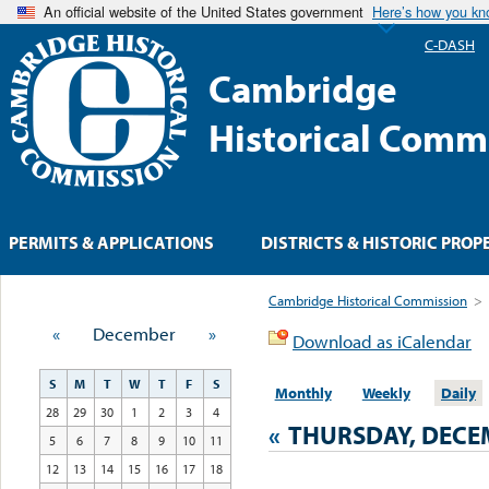
An official website of the United States government
Here’s how you k
C-DASH
Cambridge
Historical Comm
PERMITS & APPLICATIONS
DISTRICTS & HISTORIC PROP
Cambridge Historical Commission
>
«
December
»
Download as iCalendar
S
M
T
W
T
F
S
Monthly
Weekly
Daily
28
29
30
1
2
3
4
«
THURSDAY, DECEM
5
6
7
8
9
10
11
12
13
14
15
16
17
18