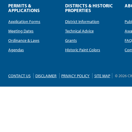
PERMITS &
DISTRICTS & HISTORIC
AB
APPLICATIONS
PROPERTIES
Application Forms
District Information
Publ
Meeting Dates
Technical Advice
Awa
Ordinance & Laws
Grants
FA
Agendas
Historic Paint Colors
Com
CONTACT US
DISCLAIMER
PRIVACY POLICY
SITE MAP
© 2026 Ci