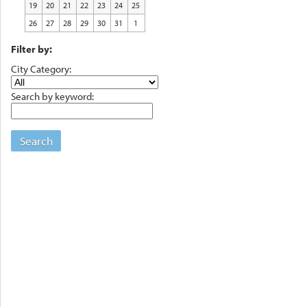
19
20
21
22
23
24
25
26
27
28
29
30
31
1
Filter by:
City Category:
Search by keyword:
Search