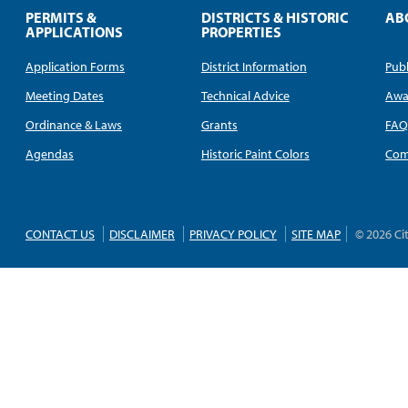
PERMITS &
DISTRICTS & HISTORIC
AB
APPLICATIONS
PROPERTIES
Application Forms
District Information
Publ
Meeting Dates
Technical Advice
Awa
Ordinance & Laws
Grants
FA
Agendas
Historic Paint Colors
Com
CONTACT US
DISCLAIMER
PRIVACY POLICY
SITE MAP
© 2026 Ci