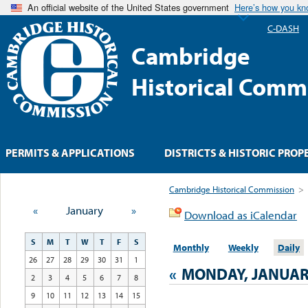
An official website of the United States government
Here’s how you k
C-DASH
Cambridge
Historical Comm
PERMITS & APPLICATIONS
DISTRICTS & HISTORIC PROP
Cambridge Historical Commission
>
«
January
»
Download as iCalendar
S
M
T
W
T
F
S
Monthly
Weekly
Daily
26
27
28
29
30
31
1
«
MONDAY, JANUARY
2
3
4
5
6
7
8
9
10
11
12
13
14
15