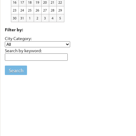
16
17
18
19
20
21
22
23
24
25
26
27
28
29
30
31
1
2
3
4
5
Filter by:
City Category:
Search by keyword:
Search