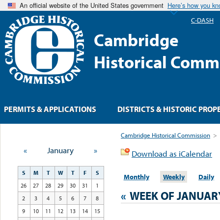
An official website of the United States government
Here’s how you k
C-DASH
Cambridge
Historical Comm
PERMITS & APPLICATIONS
DISTRICTS & HISTORIC PROP
Cambridge Historical Commission
>
«
January
»
Download as iCalendar
S
M
T
W
T
F
S
Monthly
Weekly
Daily
26
27
28
29
30
31
1
«
WEEK OF JANUAR
2
3
4
5
6
7
8
9
10
11
12
13
14
15