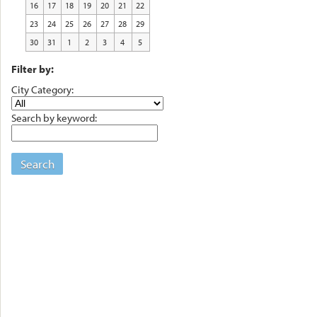
16
17
18
19
20
21
22
23
24
25
26
27
28
29
30
31
1
2
3
4
5
Filter by:
City Category:
Search by keyword:
Search