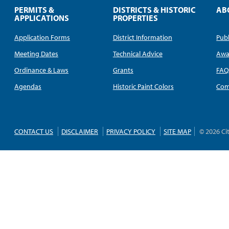
PERMITS &
DISTRICTS & HISTORIC
AB
APPLICATIONS
PROPERTIES
Application Forms
District Information
Publ
Meeting Dates
Technical Advice
Awa
Ordinance & Laws
Grants
FA
Agendas
Historic Paint Colors
Com
CONTACT US
DISCLAIMER
PRIVACY POLICY
SITE MAP
© 2026 Ci