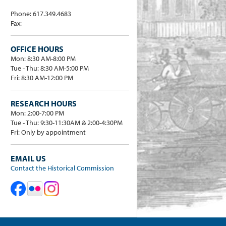
Phone: 617.349.4683
Fax:
OFFICE HOURS
Mon: 8:30 AM-8:00 PM
Tue - Thu: 8:30 AM-5:00 PM
Fri: 8:30 AM-12:00 PM
RESEARCH HOURS
Mon: 2:00-7:00 PM
Tue - Thu: 9:30-11:30AM & 2:00-4:30PM
Fri: Only by appointment
EMAIL US
Contact the Historical Commission