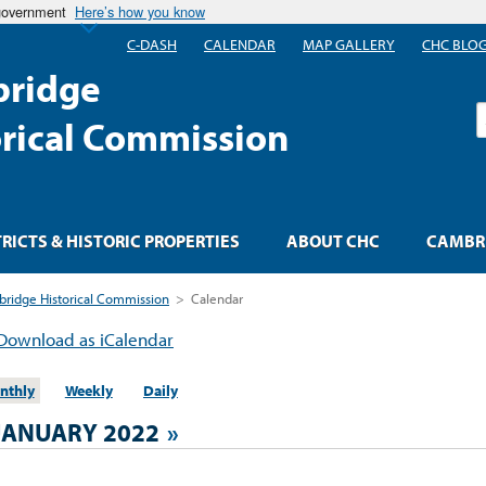
 government
Here’s how you know
C-DASH
CALENDAR
MAP GALLERY
CHC BLO
ridge
S
orical Commission
TRICTS & HISTORIC PROPERTIES
ABOUT CHC
CAMBRI
ridge Historical Commission
>
Calendar
Download as iCalendar
nthly
Weekly
Daily
JANUARY 2022
»