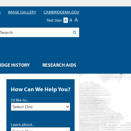
G
IMAGE GALLERY
CAMBRIDGEMA.GOV
A
A
Text Size:
A
earch
DGE HISTORY
RESEARCH AIDS
How Can We Help You?
I'd like to...
Learn about...