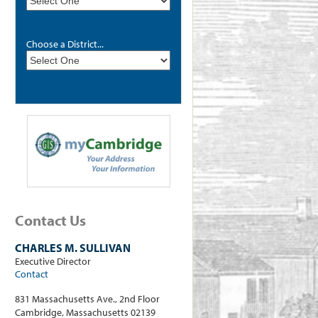
Choose a District...
Contact Us
CHARLES M. SULLIVAN
Executive Director
Contact
831 Massachusetts Ave., 2nd Floor
Cambridge, Massachusetts 02139