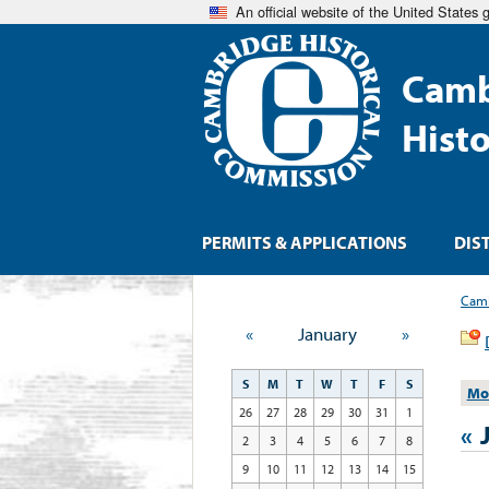
An official website of the United States
Camb
Hist
PERMITS & APPLICATIONS
DIS
Camb
«
January
»
S
M
T
W
T
F
S
Mo
26
27
28
29
30
31
1
«
2
3
4
5
6
7
8
9
10
11
12
13
14
15