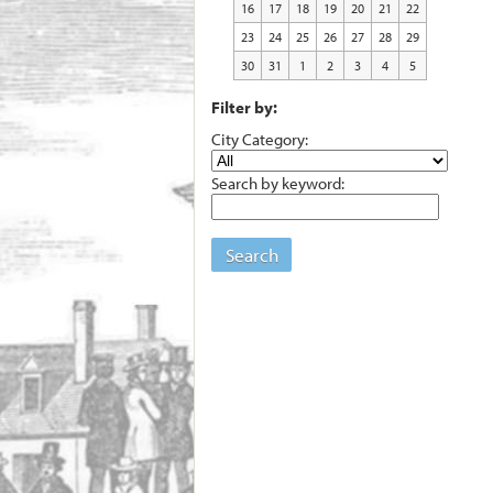
16
17
18
19
20
21
22
23
24
25
26
27
28
29
30
31
1
2
3
4
5
Filter by:
City Category:
Search by keyword:
Search