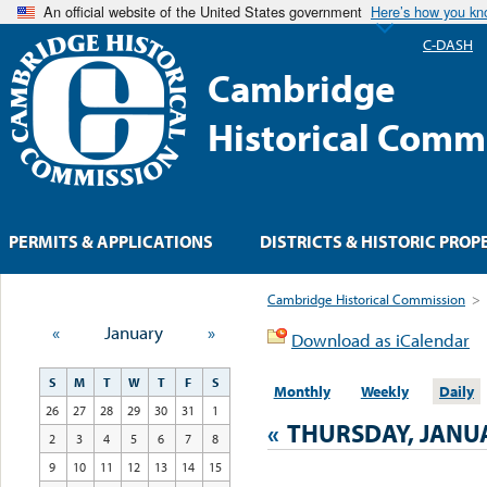
An official website of the United States government
Here’s how you k
C-DASH
Cambridge
Historical Comm
PERMITS & APPLICATIONS
DISTRICTS & HISTORIC PROP
Cambridge Historical Commission
>
«
January
»
Download as iCalendar
S
M
T
W
T
F
S
Monthly
Weekly
Daily
26
27
28
29
30
31
1
«
THURSDAY, JANUA
2
3
4
5
6
7
8
9
10
11
12
13
14
15