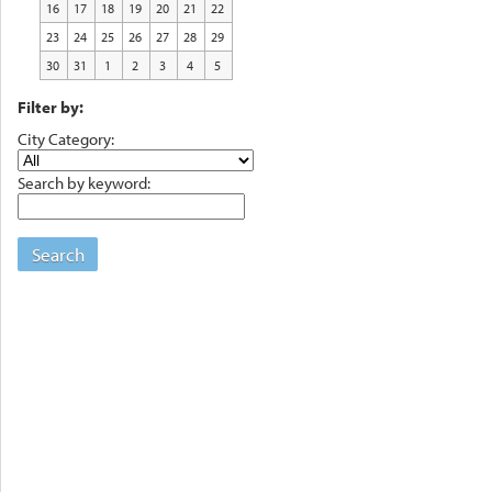
16
17
18
19
20
21
22
23
24
25
26
27
28
29
30
31
1
2
3
4
5
Filter by:
City Category:
Search by keyword:
Search