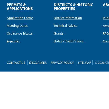
PERMITS &
DISTRICTS & HISTORIC
AB
APPLICATIONS
PROPERTIES
Application Forms
District Information
Publ
Meeting Dates
Technical Advice
Awa
Ordinance & Laws
Grants
FA
Agendas
Historic Paint Colors
Com
CONTACT US
DISCLAIMER
PRIVACY POLICY
SITE MAP
© 2026 Ci