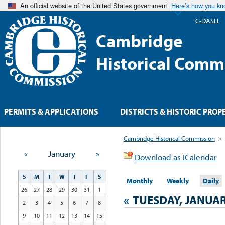
An official website of the United States government
Here’s how you k
C-DASH
Cambridge
Historical Comm
PERMITS & APPLICATIONS
DISTRICTS & HISTORIC PROP
Cambridge Historical Commission
>
«
January
»
Download as iCalendar
S
M
T
W
T
F
S
Monthly
Weekly
Daily
26
27
28
29
30
31
1
«
TUESDAY, JANUAR
2
3
4
5
6
7
8
9
10
11
12
13
14
15