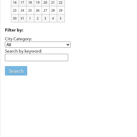
16
17
18
19
20
21
22
23
24
25
26
27
28
29
30
31
1
2
3
4
5
Filter by:
City Category:
Search by keyword:
Search