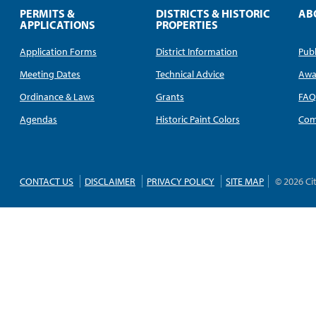
PERMITS &
DISTRICTS & HISTORIC
AB
APPLICATIONS
PROPERTIES
Application Forms
District Information
Publ
Meeting Dates
Technical Advice
Awa
Ordinance & Laws
Grants
FA
Agendas
Historic Paint Colors
Com
CONTACT US
DISCLAIMER
PRIVACY POLICY
SITE MAP
© 2026 Ci