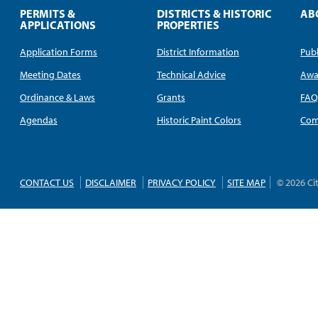
PERMITS &
DISTRICTS & HISTORIC
AB
APPLICATIONS
PROPERTIES
Application Forms
District Information
Publ
Meeting Dates
Technical Advice
Awa
Ordinance & Laws
Grants
FA
Agendas
Historic Paint Colors
Com
CONTACT US
DISCLAIMER
PRIVACY POLICY
SITE MAP
© 2026 Ci