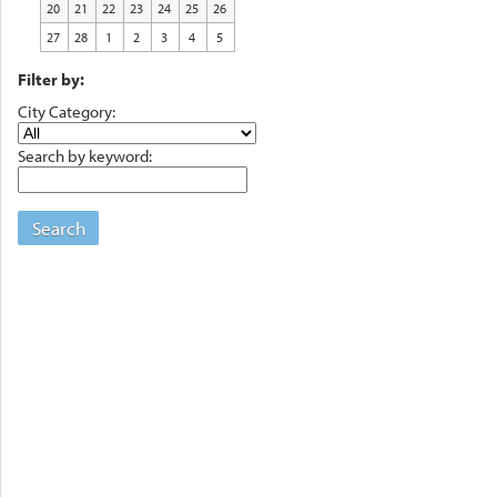
20
21
22
23
24
25
26
27
28
1
2
3
4
5
Filter by:
City Category:
Search by keyword:
Search