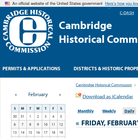
An official website of the United States government
Here’s how you k
C-DASH
Cambridge
Historical Comm
PERMITS & APPLICATIONS
DISTRICTS & HISTORIC PROP
Cambridge Historical Commission
>
«
February
»
Download as iCalendar
S
M
T
W
T
F
S
Monthly
Weekly
Daily
30
31
1
2
3
4
5
«
FRIDAY, FEBRUARY
6
7
8
9
10
11
12
13
14
15
16
17
18
19