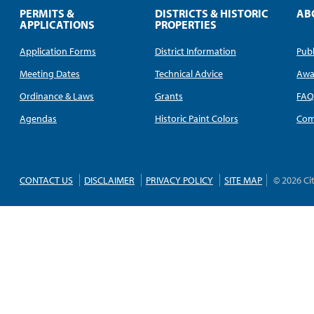
PERMITS &
DISTRICTS & HISTORIC
AB
APPLICATIONS
PROPERTIES
Application Forms
District Information
Publ
Meeting Dates
Technical Advice
Awa
Ordinance & Laws
Grants
FA
Agendas
Historic Paint Colors
Com
CONTACT US
DISCLAIMER
PRIVACY POLICY
SITE MAP
© 2026 Ci