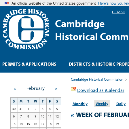
An official website of the United States government
Here’s how you k
C-DASH
Cambridge
Historical Comm
PERMITS & APPLICATIONS
DISTRICTS & HISTORIC PROP
Cambridge Historical Commission
>
«
February
»
Download as iCalendar
S
M
T
W
T
F
S
Monthly
Weekly
Daily
30
31
1
2
3
4
5
«
WEEK OF FEBRUA
6
7
8
9
10
11
12
13
14
15
16
17
18
19