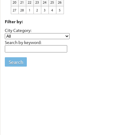
20
21
22
23
24
25
26
27
28
1
2
3
4
5
Filter by:
City Category:
Search by keyword:
Search