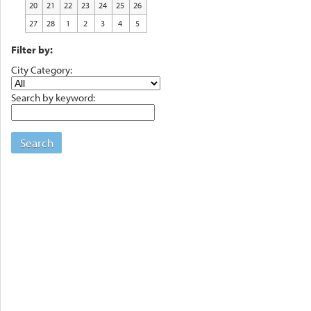
20
21
22
23
24
25
26
27
28
1
2
3
4
5
Filter by:
City Category:
Search by keyword:
Search