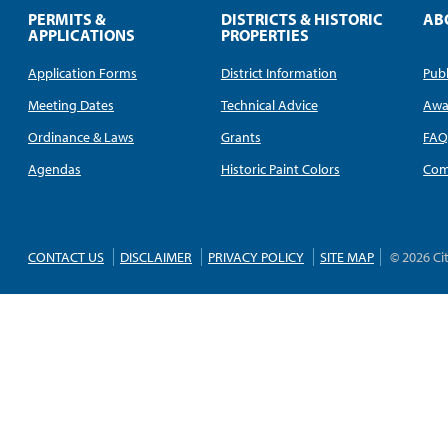
PERMITS &
DISTRICTS & HISTORIC
AB
APPLICATIONS
PROPERTIES
Application Forms
District Information
Publ
Meeting Dates
Technical Advice
Awa
Ordinance & Laws
Grants
FA
Agendas
Historic Paint Colors
Com
CONTACT US
DISCLAIMER
PRIVACY POLICY
SITE MAP
© 2026 Ci