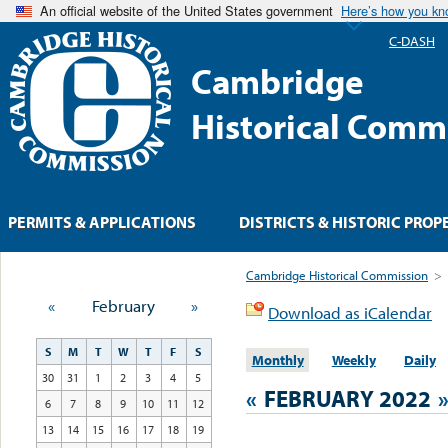
An official website of the United States government
Here’s how you k
C-DASH
Cambridge
Historical Comm
PERMITS & APPLICATIONS
DISTRICTS & HISTORIC PROP
Cambridge Historical Commission
>
«
February
»
Download as iCalendar
S
M
T
W
T
F
S
Monthly
Weekly
Daily
30
31
1
2
3
4
5
«
FEBRUARY 2022
6
7
8
9
10
11
12
13
14
15
16
17
18
19