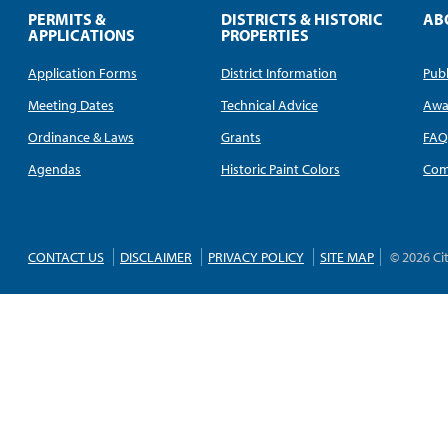
PERMITS &
DISTRICTS & HISTORIC
AB
APPLICATIONS
PROPERTIES
Application Forms
District Information
Publ
Meeting Dates
Technical Advice
Awa
Ordinance & Laws
Grants
FA
Agendas
Historic Paint Colors
Com
CONTACT US
DISCLAIMER
PRIVACY POLICY
SITE MAP
© 2026 Ci