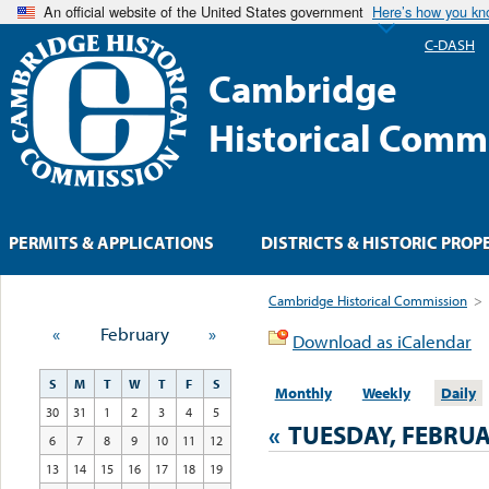
An official website of the United States government
Here’s how you k
C-DASH
Cambridge
Historical Comm
PERMITS & APPLICATIONS
DISTRICTS & HISTORIC PROP
Cambridge Historical Commission
>
«
February
»
Download as iCalendar
S
M
T
W
T
F
S
Monthly
Weekly
Daily
30
31
1
2
3
4
5
«
TUESDAY, FEBRUA
6
7
8
9
10
11
12
13
14
15
16
17
18
19