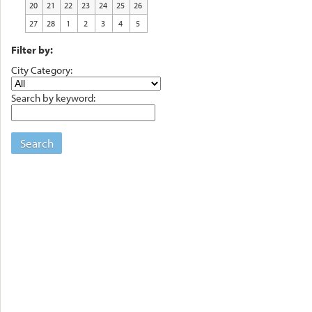
20
21
22
23
24
25
26
27
28
1
2
3
4
5
Filter by:
City Category:
Search by keyword:
Search