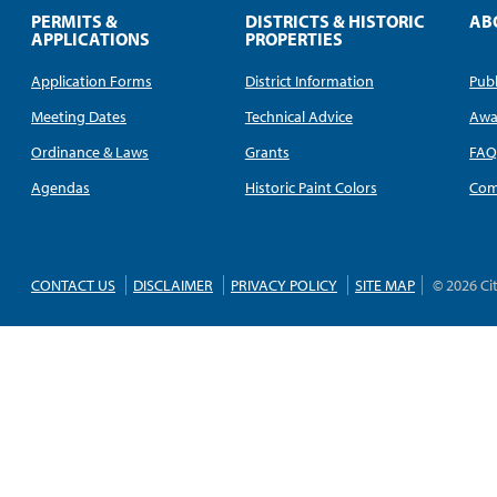
PERMITS &
DISTRICTS & HISTORIC
AB
APPLICATIONS
PROPERTIES
Application Forms
District Information
Publ
Meeting Dates
Technical Advice
Awa
Ordinance & Laws
Grants
FA
Agendas
Historic Paint Colors
Com
CONTACT US
DISCLAIMER
PRIVACY POLICY
SITE MAP
© 2026 Ci