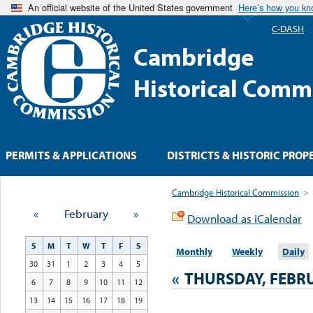
An official website of the United States government
Here’s how you k
C-DASH
Cambridge
Historical Comm
PERMITS & APPLICATIONS
DISTRICTS & HISTORIC PROP
Cambridge Historical Commission
>
«
February
»
Download as iCalendar
S
M
T
W
T
F
S
Monthly
Weekly
Daily
30
31
1
2
3
4
5
«
THURSDAY, FEBRU
6
7
8
9
10
11
12
13
14
15
16
17
18
19