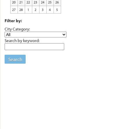
20
21
22
23
24
25
26
27
28
1
2
3
4
5
Filter by:
City Category:
Search by keyword:
Search