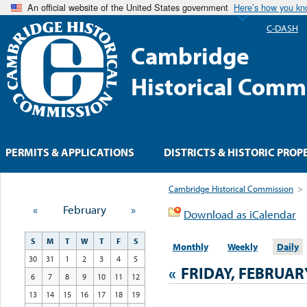
An official website of the United States government
Here’s how you k
C-DASH
Cambridge
Historical Comm
PERMITS & APPLICATIONS
DISTRICTS & HISTORIC PROP
Cambridge Historical Commission
>
«
February
»
Download as iCalendar
S
M
T
W
T
F
S
Monthly
Weekly
Daily
30
31
1
2
3
4
5
«
FRIDAY, FEBRUAR
6
7
8
9
10
11
12
13
14
15
16
17
18
19