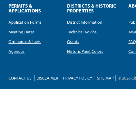
PERMITS &
DISTRICTS & HISTORIC
AB
APPLICATIONS
PROPERTIES
Application Forms
District Information
Publ
Meeting Dates
Technical Advice
Awa
Ordinance & Laws
Grants
FA
Agendas
Historic Paint Colors
Com
CONTACT US
DISCLAIMER
PRIVACY POLICY
SITE MAP
© 2026 Ci