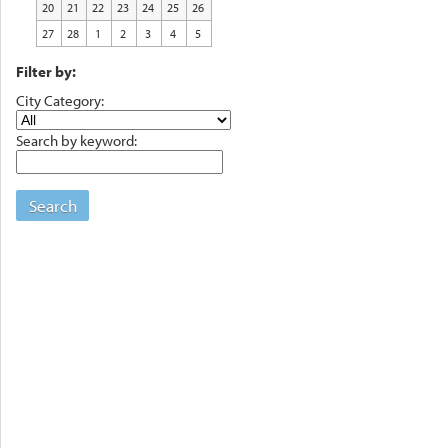
20
21
22
23
24
25
26
27
28
1
2
3
4
5
Filter by:
City Category:
Search by keyword:
Search