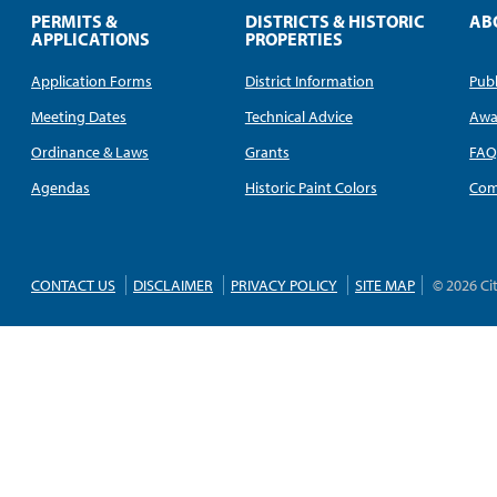
PERMITS &
DISTRICTS & HISTORIC
AB
APPLICATIONS
PROPERTIES
Application Forms
District Information
Publ
Meeting Dates
Technical Advice
Awa
Ordinance & Laws
Grants
FA
Agendas
Historic Paint Colors
Com
CONTACT US
DISCLAIMER
PRIVACY POLICY
SITE MAP
© 2026 Ci