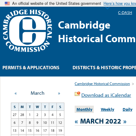
An official website of the United States government
Here’s how you k
C-DASH
Cambridge
Historical Comm
PERMITS & APPLICATIONS
DISTRICTS & HISTORIC PROP
Cambridge Historical Commission
>
«
March
»
Download as iCalendar
S
M
T
W
T
F
S
Monthly
Weekly
Daily
27
28
1
2
3
4
5
«
MARCH 2022
»
6
7
8
9
10
11
12
13
14
15
16
17
18
19