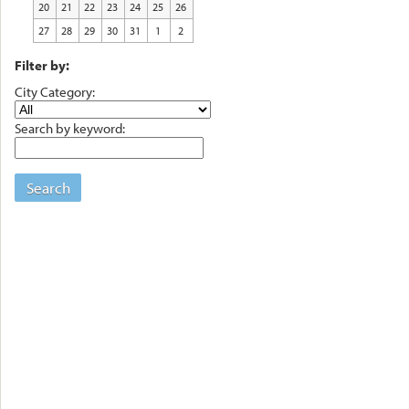
20
21
22
23
24
25
26
27
28
29
30
31
1
2
Filter by:
City Category:
Search by keyword:
Search