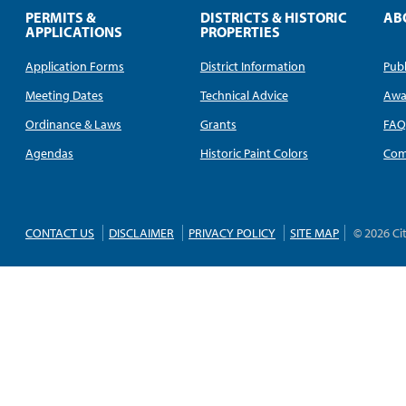
PERMITS &
DISTRICTS & HISTORIC
AB
APPLICATIONS
PROPERTIES
Application Forms
District Information
Publ
Meeting Dates
Technical Advice
Awa
Ordinance & Laws
Grants
FA
Agendas
Historic Paint Colors
Com
CONTACT US
DISCLAIMER
PRIVACY POLICY
SITE MAP
© 2026 Ci