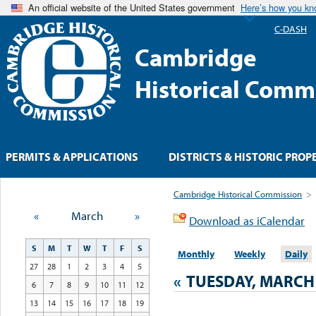
An official website of the United States government
Here’s how you k
C-DASH
Cambridge
Historical Comm
PERMITS & APPLICATIONS
DISTRICTS & HISTORIC PROP
Cambridge Historical Commission
>
«
March
»
Download as iCalendar
S
M
T
W
T
F
S
Monthly
Weekly
Daily
27
28
1
2
3
4
5
«
TUESDAY, MARCH 
6
7
8
9
10
11
12
13
14
15
16
17
18
19