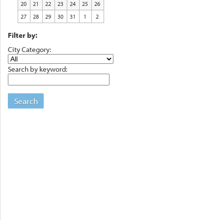
20
21
22
23
24
25
26
27
28
29
30
31
1
2
Filter by:
City Category:
Search by keyword:
Search