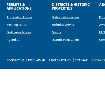
PERMITS &
DISTRICTS & HISTORIC
AB
APPLICATIONS
PROPERTIES
Application Forms
District Information
Publ
Meeting Dates
Technical Advice
Awa
Ordinance & Laws
Grants
FA
Agendas
Historic Paint Colors
Com
CONTACT US
DISCLAIMER
PRIVACY POLICY
SITE MAP
© 2026 Ci