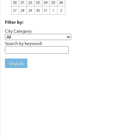
20
21
22
23
24
25
26
27
28
29
30
31
1
2
Filter by:
City Category:
Search by keyword:
Search