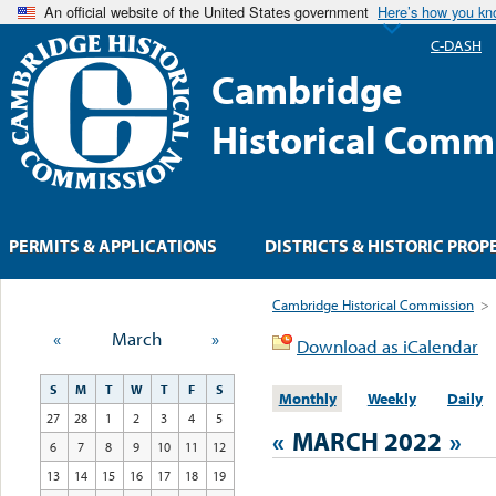
An official website of the United States government
Here’s how you k
C-DASH
Cambridge
Historical Comm
PERMITS & APPLICATIONS
DISTRICTS & HISTORIC PROP
Cambridge Historical Commission
>
«
March
»
Download as iCalendar
S
M
T
W
T
F
S
Monthly
Weekly
Daily
27
28
1
2
3
4
5
«
MARCH 2022
»
6
7
8
9
10
11
12
13
14
15
16
17
18
19