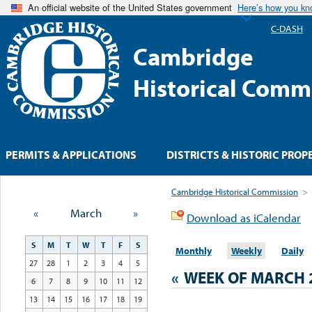
An official website of the United States government
Here’s how you k
C-DASH
Cambridge
Historical Comm
PERMITS & APPLICATIONS
DISTRICTS & HISTORIC PROP
Cambridge Historical Commission
>
«
March
»
Download as iCalendar
S
M
T
W
T
F
S
Monthly
Weekly
Daily
27
28
1
2
3
4
5
«
WEEK OF MARCH 
6
7
8
9
10
11
12
13
14
15
16
17
18
19