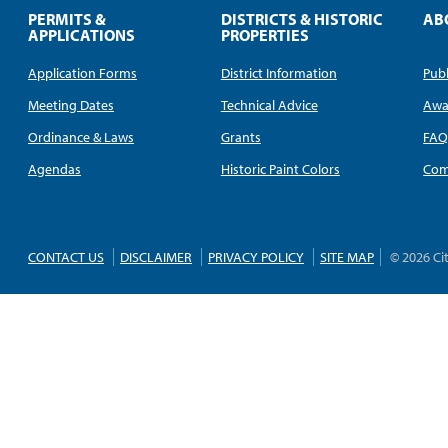
PERMITS &
DISTRICTS & HISTORIC
AB
APPLICATIONS
PROPERTIES
Application Forms
District Information
Publ
Meeting Dates
Technical Advice
Awa
Ordinance & Laws
Grants
FA
Agendas
Historic Paint Colors
Com
CONTACT US
DISCLAIMER
PRIVACY POLICY
SITE MAP
© 2026 Ci