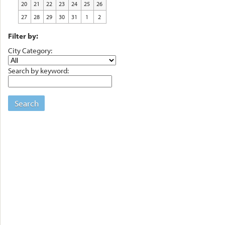
20
21
22
23
24
25
26
27
28
29
30
31
1
2
Filter by:
City Category:
Search by keyword:
Search