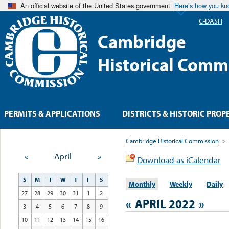
An official website of the United States government
Here’s how you k
C-DASH
Cambridge
Historical Comm
PERMITS & APPLICATIONS
DISTRICTS & HISTORIC PROP
Cambridge Historical Commission
>
«
April
»
Download as iCalendar
S
M
T
W
T
F
S
Monthly
Weekly
Daily
27
28
29
30
31
1
2
«
APRIL 2022
»
3
4
5
6
7
8
9
10
11
12
13
14
15
16