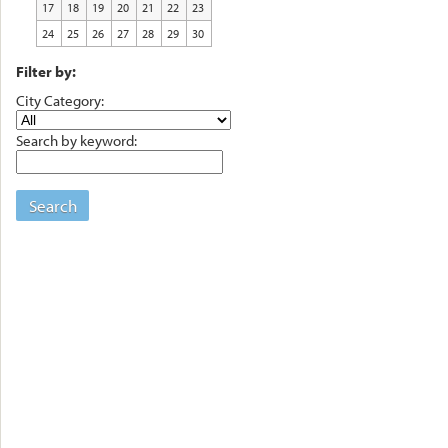
17
18
19
20
21
22
23
24
25
26
27
28
29
30
Filter by:
City Category:
Search by keyword:
Search