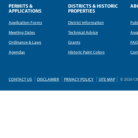
PERMITS &
DISTRICTS & HISTORIC
AB
APPLICATIONS
PROPERTIES
Application Forms
District Information
Publ
Meeting Dates
Technical Advice
Awa
Ordinance & Laws
Grants
FA
Agendas
Historic Paint Colors
Com
CONTACT US
DISCLAIMER
PRIVACY POLICY
SITE MAP
© 2026 Ci