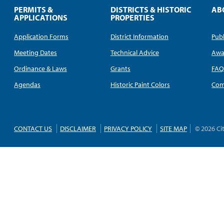
PERMITS &
DISTRICTS & HISTORIC
AB
APPLICATIONS
PROPERTIES
Application Forms
District Information
Publ
Meeting Dates
Technical Advice
Awa
Ordinance & Laws
Grants
FA
Agendas
Historic Paint Colors
Com
CONTACT US
DISCLAIMER
PRIVACY POLICY
SITE MAP
© 2026 Ci