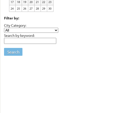
17
18
19
20
21
22
23
24
25
26
27
28
29
30
Filter by:
City Category:
Search by keyword:
Search