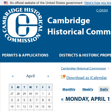
An official website of the United States government
Here’s how you k
C-DASH
Cambridge
Historical Comm
PERMITS & APPLICATIONS
DISTRICTS & HISTORIC PROP
Cambridge Historical Commission
>
«
April
»
Download as iCalendar
S
M
T
W
T
F
S
Monthly
Weekly
Daily
27
28
29
30
31
1
2
«
MONDAY, APRIL 1
3
4
5
6
7
8
9
10
11
12
13
14
15
16