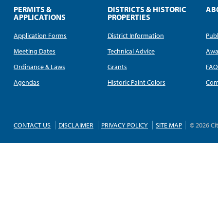
PERMITS &
DISTRICTS & HISTORIC
AB
APPLICATIONS
PROPERTIES
Application Forms
District Information
Publ
Meeting Dates
Technical Advice
Awa
Ordinance & Laws
Grants
FA
Agendas
Historic Paint Colors
Com
CONTACT US
DISCLAIMER
PRIVACY POLICY
SITE MAP
© 2026 Ci