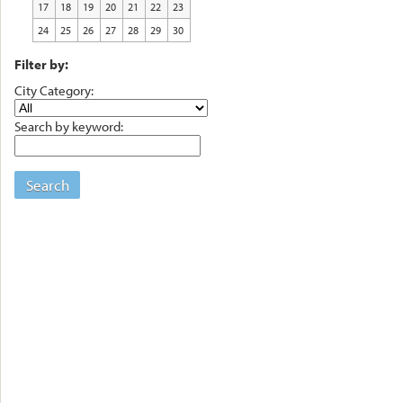
17
18
19
20
21
22
23
24
25
26
27
28
29
30
Filter by:
City Category:
Search by keyword:
Search