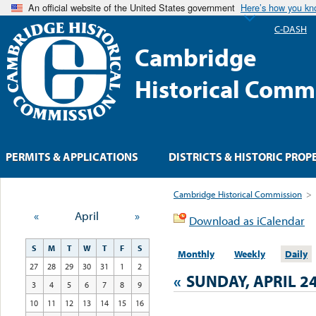
An official website of the United States government
Here’s how you k
C-DASH
Cambridge
Historical Comm
PERMITS & APPLICATIONS
DISTRICTS & HISTORIC PROP
Cambridge Historical Commission
>
«
April
»
Download as iCalendar
S
M
T
W
T
F
S
Monthly
Weekly
Daily
27
28
29
30
31
1
2
«
SUNDAY, APRIL 24
3
4
5
6
7
8
9
10
11
12
13
14
15
16