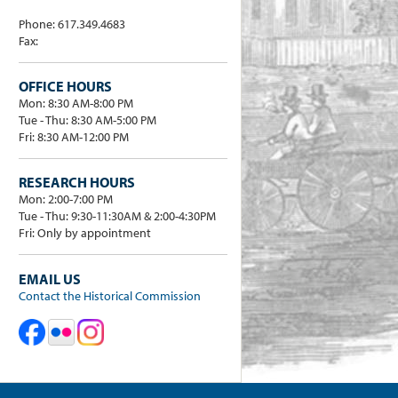
Phone: 617.349.4683
Fax:
OFFICE HOURS
Mon: 8:30 AM-8:00 PM
Tue - Thu: 8:30 AM-5:00 PM
Fri: 8:30 AM-12:00 PM
RESEARCH HOURS
Mon: 2:00-7:00 PM
Tue - Thu: 9:30-11:30AM & 2:00-4:30PM
Fri: Only by appointment
EMAIL US
Contact the Historical Commission