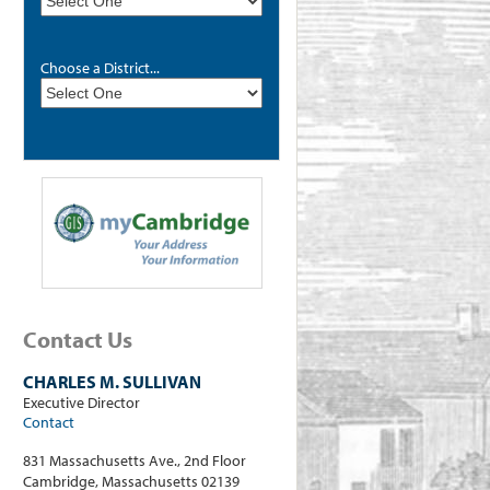
Choose a District...
Contact Us
CHARLES M. SULLIVAN
Executive Director
Contact
831 Massachusetts Ave., 2nd Floor
Cambridge, Massachusetts 02139