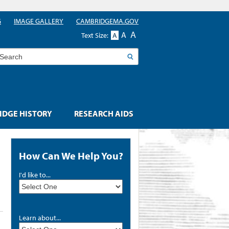
G
IMAGE GALLERY
CAMBRIDGEMA.GOV
A
A
Text Size:
A
earch
DGE HISTORY
RESEARCH AIDS
How Can We Help You?
I'd like to...
Learn about...