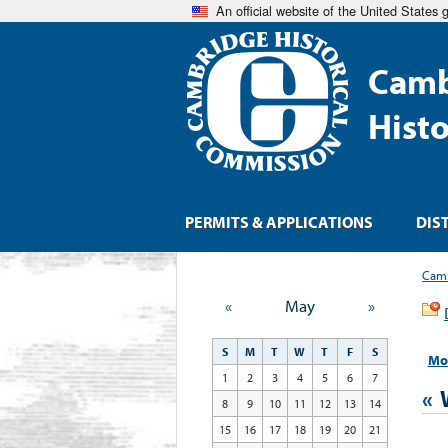
An official website of the United States
Camb
Hist
PERMITS & APPLICATIONS
DIS
Camb
«
May
»
S
M
T
W
T
F
S
Mo
1
2
3
4
5
6
7
«
8
9
10
11
12
13
14
15
16
17
18
19
20
21