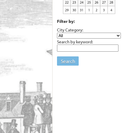
22
23
24
25
26
27
28
29
30
31
1
2
3
4
Filter by:
City Category:
Search by keyword:
Search