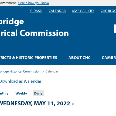
 government
Here’s how you know
C-DASH
CALENDAR
MAP GALLERY
CHC BLO
ridge
S
orical Commission
TRICTS & HISTORIC PROPERTIES
ABOUT CHC
CAMBRI
ridge Historical Commission
>
Calendar
Download as iCalendar
nthly
Weekly
Daily
WEDNESDAY, MAY 11, 2022
»