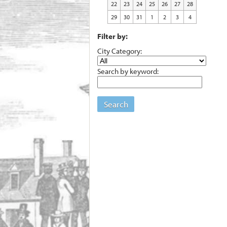
22
23
24
25
26
27
28
29
30
31
1
2
3
4
Filter by:
City Category:
Search by keyword:
Search