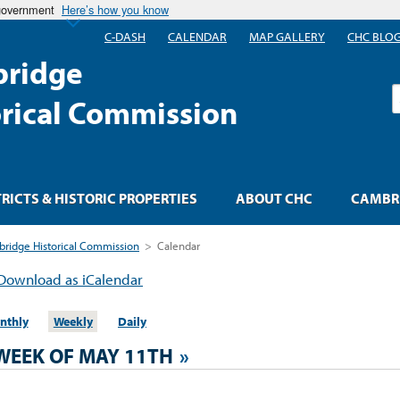
 government
Here’s how you know
C-DASH
CALENDAR
MAP GALLERY
CHC BLO
ridge
S
orical Commission
TRICTS & HISTORIC PROPERTIES
ABOUT CHC
CAMBRI
ridge Historical Commission
>
Calendar
Download as iCalendar
nthly
Weekly
Daily
WEEK OF MAY 11TH
»