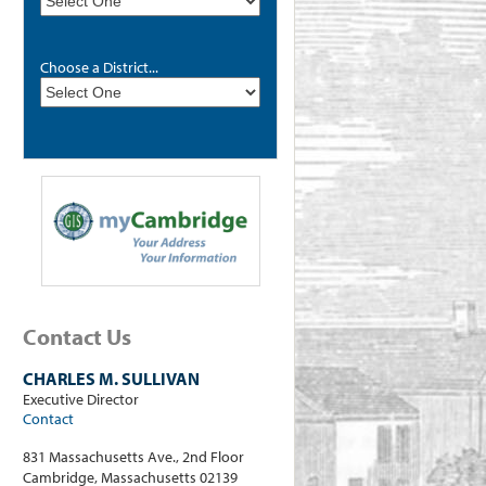
Choose a District...
Contact Us
CHARLES M. SULLIVAN
Executive Director
Contact
831 Massachusetts Ave., 2nd Floor
Cambridge, Massachusetts 02139