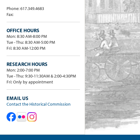
Phone: 617.349.4683
Fax:
OFFICE HOURS
Mon: 8:30 AM-8:00 PM
Tue - Thu: 8:30 AM-5:00 PM
Fri: 8:30 AM-12:00 PM
RESEARCH HOURS
Mon: 2:00-7:00 PM
Tue - Thu: 9:30-11:30AM & 2:00-4:30PM
Fri: Only by appointment
EMAIL US
Contact the Historical Commission