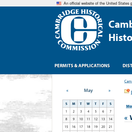
An official website of the United States
Camb
Hist
PERMITS & APPLICATIONS
DIS
Camb
«
May
»
S
M
T
W
T
F
S
Mo
1
2
3
4
5
6
7
«
8
9
10
11
12
13
14
15
16
17
18
19
20
21