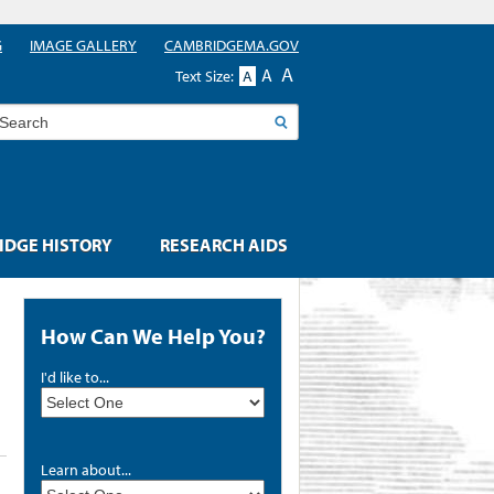
G
IMAGE GALLERY
CAMBRIDGEMA.GOV
A
A
Text Size:
A
earch
DGE HISTORY
RESEARCH AIDS
How Can We Help You?
I'd like to...
Learn about...