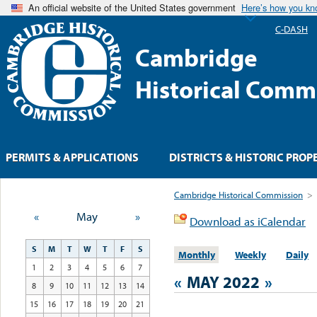
An official website of the United States government
Here’s how you k
C-DASH
Cambridge
Historical Comm
PERMITS & APPLICATIONS
DISTRICTS & HISTORIC PROP
Cambridge Historical Commission
>
«
May
»
Download as iCalendar
S
M
T
W
T
F
S
Monthly
Weekly
Daily
1
2
3
4
5
6
7
«
MAY 2022
»
8
9
10
11
12
13
14
15
16
17
18
19
20
21