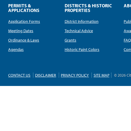
PERMITS &
DISTRICTS & HISTORIC
AB
APPLICATIONS
PROPERTIES
Application Forms
District Information
Publ
Meeting Dates
Technical Advice
Awa
Ordinance & Laws
Grants
FA
Agendas
Historic Paint Colors
Com
CONTACT US
DISCLAIMER
PRIVACY POLICY
SITE MAP
© 2026 Ci