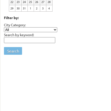
22
23
24
25
26
27
28
29
30
31
1
2
3
4
Filter by:
City Category:
Search by keyword:
Search