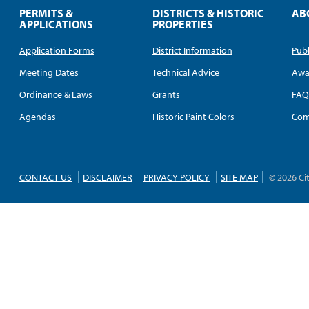
PERMITS &
DISTRICTS & HISTORIC
AB
APPLICATIONS
PROPERTIES
Application Forms
District Information
Publ
Meeting Dates
Technical Advice
Awa
Ordinance & Laws
Grants
FA
Agendas
Historic Paint Colors
Com
CONTACT US
DISCLAIMER
PRIVACY POLICY
SITE MAP
© 2026 Ci