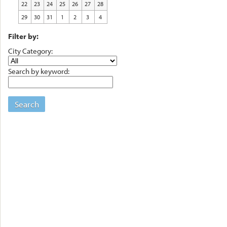
22
23
24
25
26
27
28
29
30
31
1
2
3
4
Filter by:
City Category:
Search by keyword:
Search