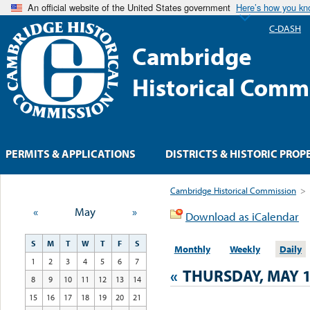
An official website of the United States government
Here’s how you k
C-DASH
Cambridge
Historical Comm
PERMITS & APPLICATIONS
DISTRICTS & HISTORIC PROP
Cambridge Historical Commission
>
«
May
»
Download as iCalendar
S
M
T
W
T
F
S
Monthly
Weekly
Daily
1
2
3
4
5
6
7
«
THURSDAY, MAY 1
8
9
10
11
12
13
14
15
16
17
18
19
20
21