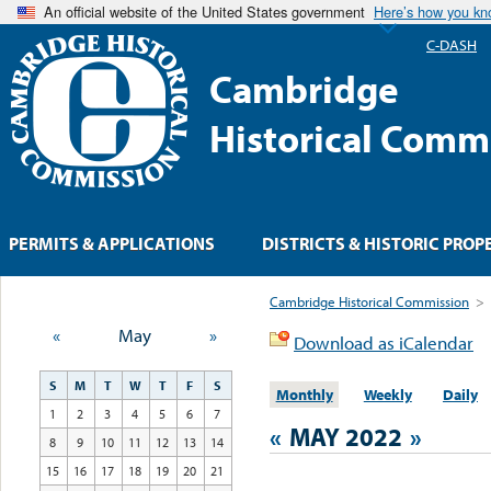
An official website of the United States government
Here’s how you k
C-DASH
Cambridge
Historical Comm
PERMITS & APPLICATIONS
DISTRICTS & HISTORIC PROP
Cambridge Historical Commission
>
«
May
»
Download as iCalendar
S
M
T
W
T
F
S
Monthly
Weekly
Daily
1
2
3
4
5
6
7
«
MAY 2022
»
8
9
10
11
12
13
14
15
16
17
18
19
20
21