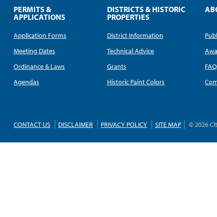
PERMITS &
DISTRICTS & HISTORIC
AB
APPLICATIONS
PROPERTIES
Application Forms
District Information
Publ
Meeting Dates
Technical Advice
Awa
Ordinance & Laws
Grants
FA
Agendas
Historic Paint Colors
Com
CONTACT US
DISCLAIMER
PRIVACY POLICY
SITE MAP
© 2026 Ci