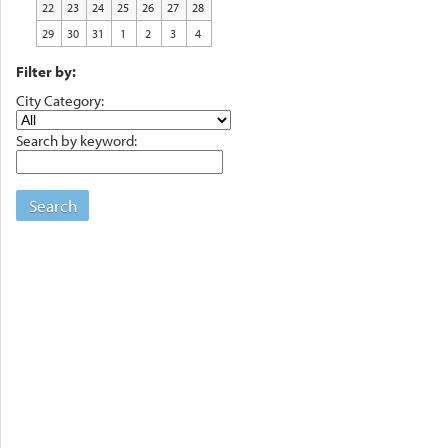
22
23
24
25
26
27
28
29
30
31
1
2
3
4
Filter by:
City Category:
Search by keyword:
Search