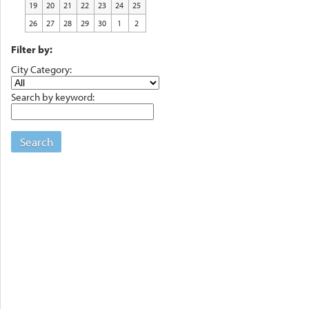
19
20
21
22
23
24
25
26
27
28
29
30
1
2
Filter by:
City Category:
Search by keyword:
Search