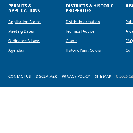
PERMITS &
DISTRICTS & HISTORIC
AB
APPLICATIONS
PROPERTIES
Application Forms
District Information
Publ
Meeting Dates
Technical Advice
Awa
Ordinance & Laws
Grants
FA
Agendas
Historic Paint Colors
Com
CONTACT US
DISCLAIMER
PRIVACY POLICY
SITE MAP
© 2026 Ci