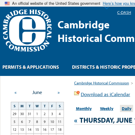
An official website of the United States government
Here’s how you k
C-DASH
Cambridge
Historical Comm
PERMITS & APPLICATIONS
DISTRICTS & HISTORIC PROP
Cambridge Historical Commission
>
«
June
»
Download as iCalendar
S
M
T
W
T
F
S
Monthly
Weekly
Daily
29
30
31
1
2
3
4
«
THURSDAY, JUNE 
5
6
7
8
9
10
11
12
13
14
15
16
17
18