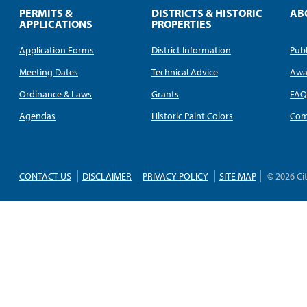
PERMITS &
DISTRICTS & HISTORIC
AB
APPLICATIONS
PROPERTIES
Application Forms
District Information
Publ
Meeting Dates
Technical Advice
Awa
Ordinance & Laws
Grants
FA
Agendas
Historic Paint Colors
Com
CONTACT US
DISCLAIMER
PRIVACY POLICY
SITE MAP
© 2026 Ci