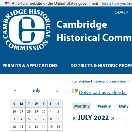
An official website of the United States government
Here’s how you k
C-DASH
Cambridge
Historical Comm
PERMITS & APPLICATIONS
DISTRICTS & HISTORIC PROP
Cambridge Historical Commission
>
«
July
»
Download as iCalendar
S
M
T
W
T
F
S
Monthly
Weekly
Daily
26
27
28
29
30
1
2
«
JULY 2022
»
3
4
5
6
7
8
9
10
11
12
13
14
15
16