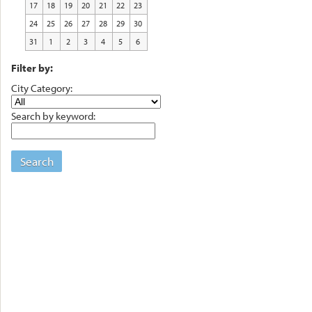
17
18
19
20
21
22
23
24
25
26
27
28
29
30
31
1
2
3
4
5
6
Filter by:
City Category:
Search by keyword:
Search