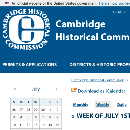
An official website of the United States government
Here’s how you k
C-DASH
Cambridge
Historical Comm
PERMITS & APPLICATIONS
DISTRICTS & HISTORIC PROP
Cambridge Historical Commission
>
«
July
»
Download as iCalendar
S
M
T
W
T
F
S
Monthly
Weekly
Daily
26
27
28
29
30
1
2
«
WEEK OF JULY 1S
3
4
5
6
7
8
9
10
11
12
13
14
15
16