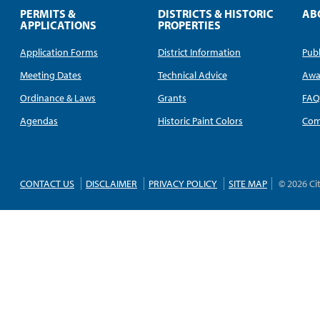
PERMITS &
DISTRICTS & HISTORIC
AB
APPLICATIONS
PROPERTIES
Application Forms
District Information
Publ
Meeting Dates
Technical Advice
Awa
Ordinance & Laws
Grants
FA
Agendas
Historic Paint Colors
Com
CONTACT US
DISCLAIMER
PRIVACY POLICY
SITE MAP
© 2026 Ci