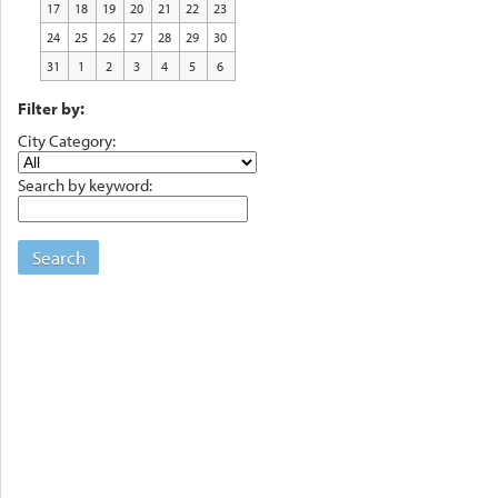
17
18
19
20
21
22
23
24
25
26
27
28
29
30
31
1
2
3
4
5
6
Filter by:
City Category:
Search by keyword:
Search