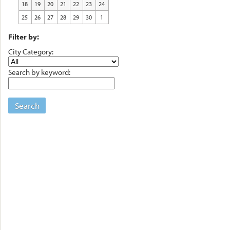
18
19
20
21
22
23
24
25
26
27
28
29
30
1
Filter by:
City Category:
Search by keyword:
Search