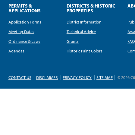
PERMITS &
DISTRICTS & HISTORIC
AB
APPLICATIONS
PROPERTIES
Application Forms
District Information
Publ
Meeting Dates
Technical Advice
Awa
Ordinance & Laws
Grants
FA
Agendas
Historic Paint Colors
Com
CONTACT US
DISCLAIMER
PRIVACY POLICY
SITE MAP
© 2026 Ci