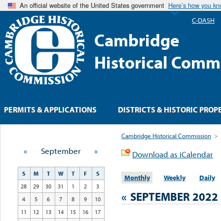
An official website of the United States government
Here’s how you k
C-DASH
Cambridge
Historical Comm
PERMITS & APPLICATIONS
DISTRICTS & HISTORIC PROP
Cambridge Historical Commission
>
«
September
»
Download as iCalendar
S
M
T
W
T
F
S
Monthly
Weekly
Daily
28
29
30
31
1
2
3
«
SEPTEMBER 2022
4
5
6
7
8
9
10
11
12
13
14
15
16
17