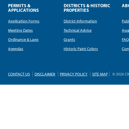
PERMITS &
DISTRICTS & HISTORIC
AB
APPLICATIONS
PROPERTIES
Application Forms
District Information
Publ
Meeting Dates
Technical Advice
Awa
Ordinance & Laws
Grants
FA
Agendas
Historic Paint Colors
Com
CONTACT US
DISCLAIMER
PRIVACY POLICY
SITE MAP
© 2026 Ci