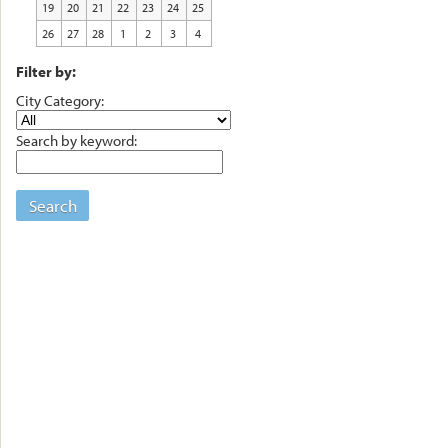
19
20
21
22
23
24
25
26
27
28
1
2
3
4
Filter by:
City Category:
Search by keyword:
Search