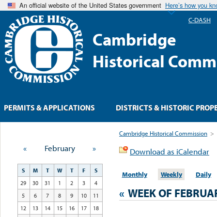
An official website of the United States government
Here’s how you k
C-DASH
Cambridge
Historical Comm
PERMITS & APPLICATIONS
DISTRICTS & HISTORIC PROP
Cambridge Historical Commission
>
«
February
»
Download as iCalendar
S
M
T
W
T
F
S
Monthly
Weekly
Daily
29
30
31
1
2
3
4
«
WEEK OF FEBRUA
5
6
7
8
9
10
11
12
13
14
15
16
17
18