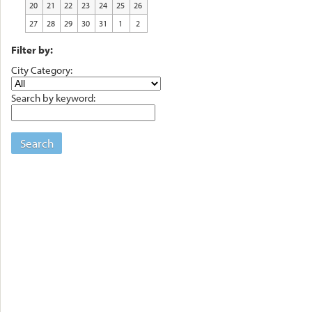
20
21
22
23
24
25
26
27
28
29
30
31
1
2
Filter by:
City Category:
Search by keyword:
Search