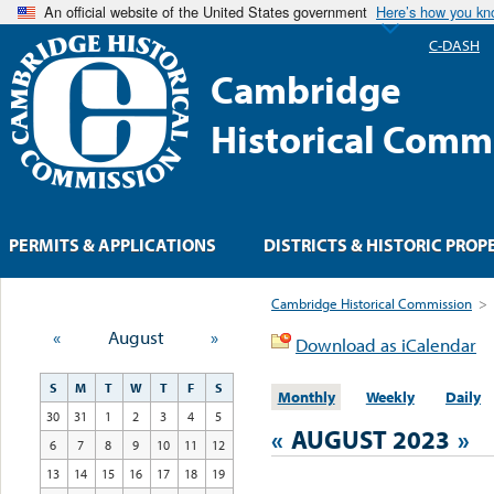
An official website of the United States government
Here’s how you k
C-DASH
Cambridge
Historical Comm
PERMITS & APPLICATIONS
DISTRICTS & HISTORIC PROP
Cambridge Historical Commission
>
«
August
»
Download as iCalendar
S
M
T
W
T
F
S
Monthly
Weekly
Daily
30
31
1
2
3
4
5
«
AUGUST 2023
»
6
7
8
9
10
11
12
13
14
15
16
17
18
19