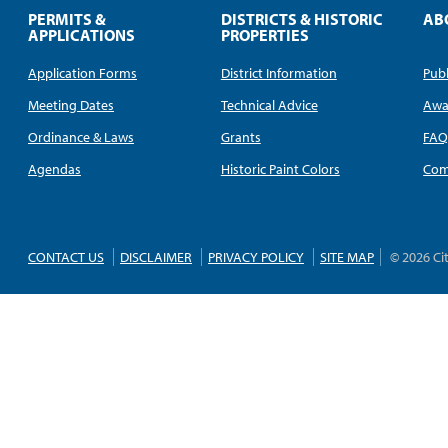
PERMITS &
DISTRICTS & HISTORIC
AB
APPLICATIONS
PROPERTIES
Application Forms
District Information
Publ
Meeting Dates
Technical Advice
Awa
Ordinance & Laws
Grants
FA
Agendas
Historic Paint Colors
Com
CONTACT US
DISCLAIMER
PRIVACY POLICY
SITE MAP
© 2026 Ci