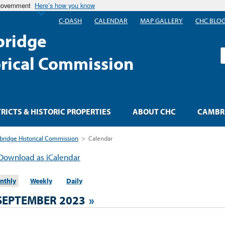
 government
Here’s how you know
C-DASH
CALENDAR
MAP GALLERY
CHC BLO
ridge
S
orical Commission
TRICTS & HISTORIC PROPERTIES
ABOUT CHC
CAMBRI
ridge Historical Commission
>
Calendar
Download as iCalendar
nthly
Weekly
Daily
SEPTEMBER 2023
»