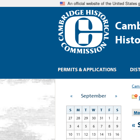
An official website of the United States
Camb
Hist
PERMITS & APPLICATIONS
DIS
Camb
«
September
»
S
M
T
W
T
F
S
Mo
27
28
29
30
31
1
2
«
3
4
5
6
7
8
9
10
11
12
13
14
15
16