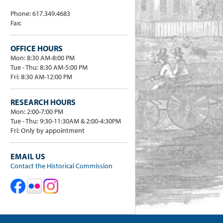
Phone: 617.349.4683
Fax:
OFFICE HOURS
Mon: 8:30 AM-8:00 PM
Tue - Thu: 8:30 AM-5:00 PM
Fri: 8:30 AM-12:00 PM
RESEARCH HOURS
Mon: 2:00-7:00 PM
Tue - Thu: 9:30-11:30AM & 2:00-4:30PM
Fri: Only by appointment
EMAIL US
Contact the Historical Commission