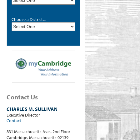
Choose a District...
Contact Us
CHARLES M. SULLIVAN
Executive Director
Contact
831 Massachusetts Ave., 2nd Floor
Cambridge, Massachusetts 02139