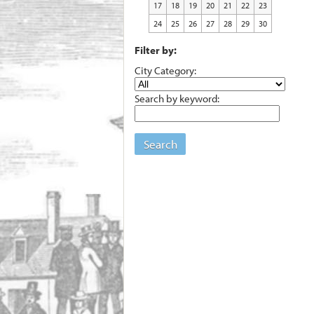
17
18
19
20
21
22
23
24
25
26
27
28
29
30
Filter by:
City Category:
Search by keyword:
Search