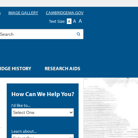
G
IMAGE GALLERY
CAMBRIDGEMA.GOV
A
A
Text Size:
A
earch
DGE HISTORY
RESEARCH AIDS
How Can We Help You?
I'd like to...
Learn about...