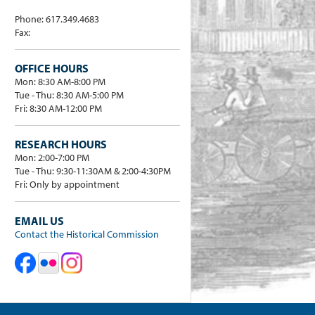
Phone: 617.349.4683
Fax:
OFFICE HOURS
Mon: 8:30 AM-8:00 PM
Tue - Thu: 8:30 AM-5:00 PM
Fri: 8:30 AM-12:00 PM
RESEARCH HOURS
Mon: 2:00-7:00 PM
Tue - Thu: 9:30-11:30AM & 2:00-4:30PM
Fri: Only by appointment
EMAIL US
Contact the Historical Commission