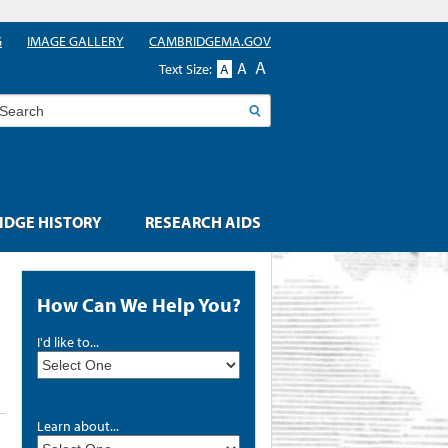
G
IMAGE GALLERY
CAMBRIDGEMA.GOV
A
A
Text Size:
A
earch
DGE HISTORY
RESEARCH AIDS
How Can We Help You?
I'd like to...
Learn about...