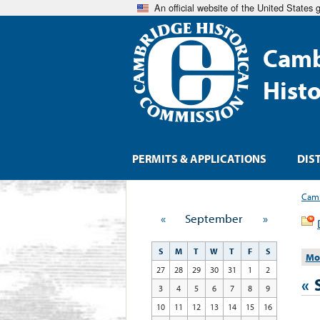
An official website of the United States
Camb
Hist
PERMITS & APPLICATIONS
DIS
Camb
«
September
»
S
M
T
W
T
F
S
Mo
27
28
29
30
31
1
2
«
3
4
5
6
7
8
9
10
11
12
13
14
15
16