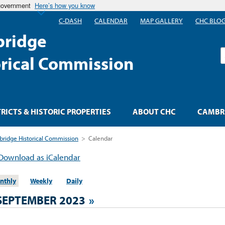
 government
Here’s how you know
C-DASH
CALENDAR
MAP GALLERY
CHC BLO
ridge
S
orical Commission
TRICTS & HISTORIC PROPERTIES
ABOUT CHC
CAMBRI
ridge Historical Commission
>
Calendar
Download as iCalendar
nthly
Weekly
Daily
SEPTEMBER 2023
»