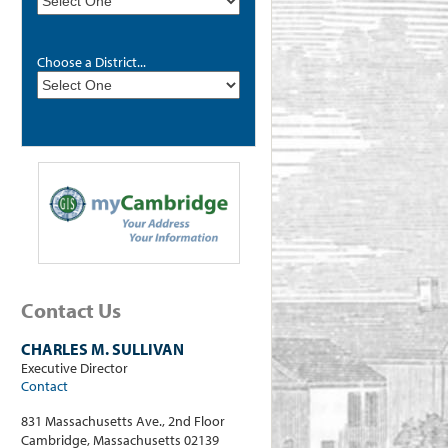
Choose a District...
Contact Us
CHARLES M. SULLIVAN
Executive Director
Contact
831 Massachusetts Ave., 2nd Floor
Cambridge, Massachusetts 02139