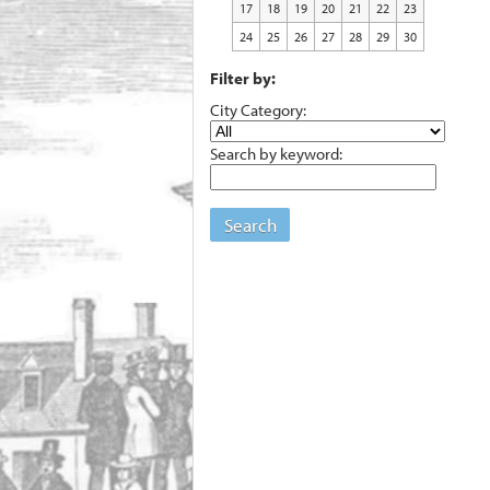
17
18
19
20
21
22
23
24
25
26
27
28
29
30
Filter by:
City Category:
Search by keyword:
Search